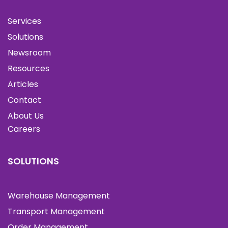
Services
Solutions
Newsroom
Resources
Articles
Contact
About Us
Careers
SOLUTIONS
Warehouse Management
Transport Management
Order Management