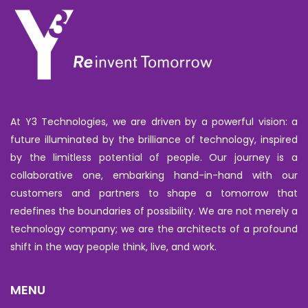
At Y3 Technologies, we are driven by a powerful vision: a
future illuminated by the brilliance of technology, inspired
by the limitless potential of people. Our journey is a
collaborative one, embarking hand-in-hand with our
customers and partners to shape a tomorrow that
redefines the boundaries of possibility. We are not merely a
technology company; we are the architects of a profound
shift in the way people think, live, and work.
MENU