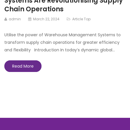
Systems Are Revolutionising Supply
Chain Operations
admin
March 22, 2024
Article Top
Utilise the power of Warehouse Management Systems to
transform supply chain operations for greater efficiency
and flexibility Introduction In today’s dynamic global…
Read More