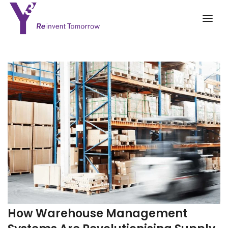
How Warehouse Management