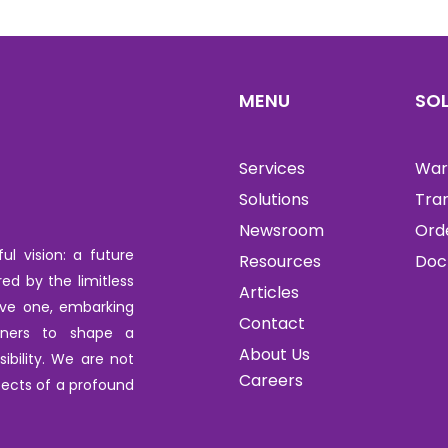
MENU
SO
Services
War
Solutions
Tra
Newsroom
Ord
l vision: a future
Resources
Doc
red by the limitless
Articles
tive one, embarking
Contact
tners to shape a
About Us
ibility. We are not
Careers
ects of a profound