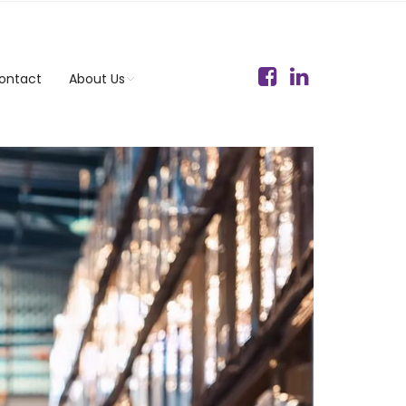
ontact
About Us