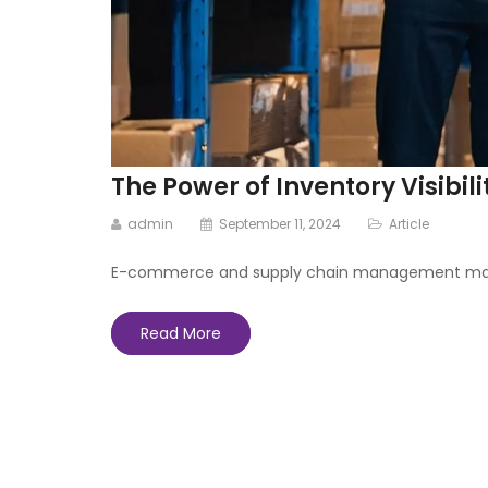
The Power of Inventory Visib
admin
September 11, 2024
Article
E-commerce and supply chain management make exa
Read More