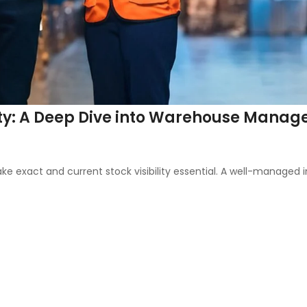
ility: A Deep Dive into Warehouse Man
ct and current stock visibility essential. A well-managed inv