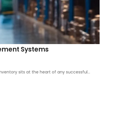
agement Systems
entory sits at the heart of any successful…