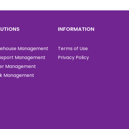
LUTIONS
INFORMATION
ehouse Management
Terms of Use
nsport Management
Privacy Policy
er Management
k Management