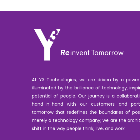
At Y3 Technologies, we are driven by a powerfu
illuminated by the brilliance of technology, inspi
potential of people. Our journey is a collabora
hand-in-hand with our customers and par
tomorrow that redefines the boundaries of poss
merely a technology company; we are the archit
shift in the way people think, live, and work.