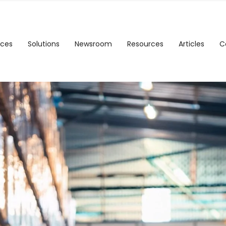
ices
Solutions
Newsroom
Resources
Articles
C