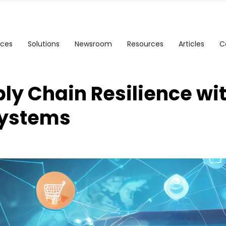
ices
Solutions
Newsroom
Resources
Articles
C
ly Chain Resilience wi
ystems