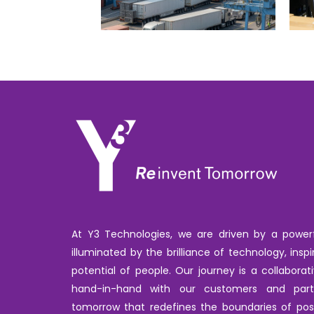
At Y3 Technologies, we are driven by a powerfu
illuminated by the brilliance of technology, inspi
potential of people. Our journey is a collabora
hand-in-hand with our customers and par
tomorrow that redefines the boundaries of poss