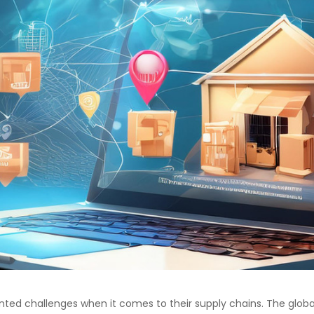
d challenges when it comes to their supply chains. The global