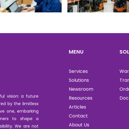
MENU
SO
Services
War
Solutions
Tra
Newsroom
Ord
l vision: a future
Resources
Doc
red by the limitless
Articles
tive one, embarking
Contact
tners to shape a
About Us
ibility. We are not