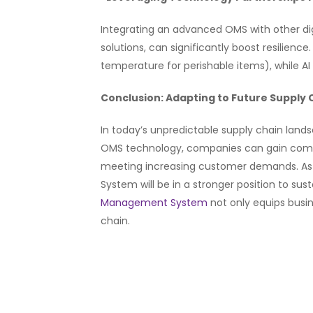
Integrating an advanced OMS with other digi
solutions, can significantly boost resilienc
temperature for perishable items), while A
Conclusion: Adapting to Future Supply
In today’s unpredictable supply chain land
OMS technology, companies can gain comprehe
meeting increasing customer demands. As 
System will be in a stronger position to su
Management System
not only equips busin
chain.