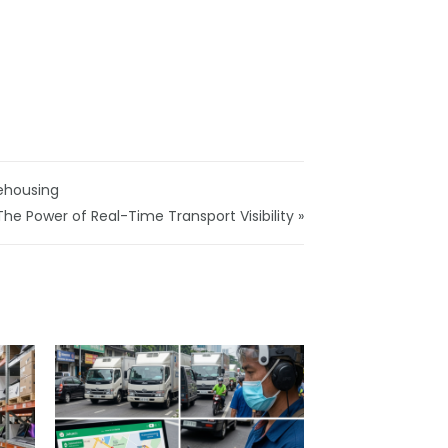
ehousing
The Power of Real-Time Transport Visibility »