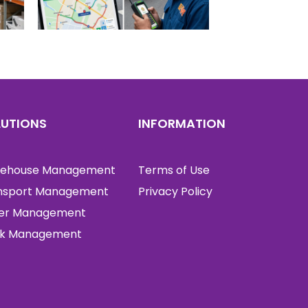
LUTIONS
INFORMATION
ehouse Management
Terms of Use
nsport Management
Privacy Policy
er Management
k Management