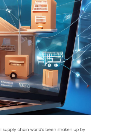
 supply chain world’s been shaken up by