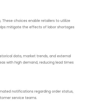
 These choices enable retailers to utilize
elps mitigate the effects of labor shortages
torical data, market trends, and external
 areas with high demand, reducing lead times
ted notifications regarding order status,
stomer service teams.