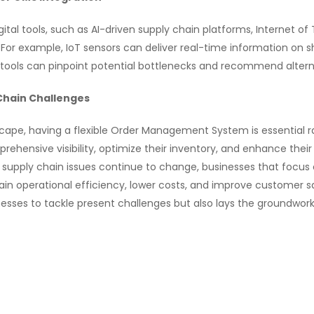
tal tools, such as AI-driven supply chain platforms, Internet o
e. For example, IoT sensors can deliver real-time information on 
I tools can pinpoint potential bottlenecks and recommend alterna
 Chain Challenges
scape, having a flexible Order Management System is essential ra
nsive visibility, optimize their inventory, and enhance their ab
supply chain issues continue to change, businesses that focus
stain operational efficiency, lower costs, and improve customer s
esses to tackle present challenges but also lays the groundwor