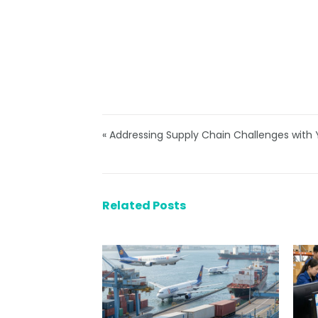
« Addressing Supply Chain Challenges wit
Related Posts