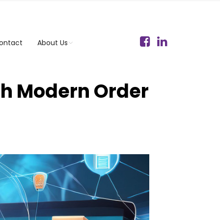
ontact
About Us
th Modern Order