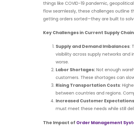
things like COVID-19 pandemic, geopolitica
flow seamlessly, these challenges outline 
getting orders sorted—they are built to so
Key Challenges in Current Supply Chai
Supply and Demand Imbalances
:
visibility across supply networks and
worse.
Labor Shortages:
Not enough wareho
customers. These shortages can slow 
Rising Transportation Costs
: High
between countries and regions. Comp
Increased Customer Expectations
must meet these needs while still del
The Impact of
Order Management Sys