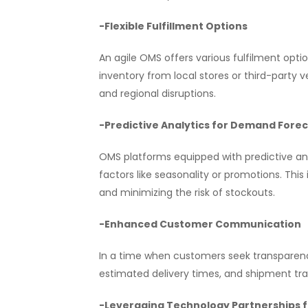
-Flexible Fulfillment Options
An agile OMS offers various fulfilment optio
inventory from local stores or third-party 
and regional disruptions.
-Predictive Analytics for Demand Fore
OMS platforms equipped with predictive ana
factors like seasonality or promotions. Thi
and minimizing the risk of stockouts.
-Enhanced Customer Communication
In a time when customers seek transparen
estimated delivery times, and shipment tr
-Leveraging Technology Partnerships 