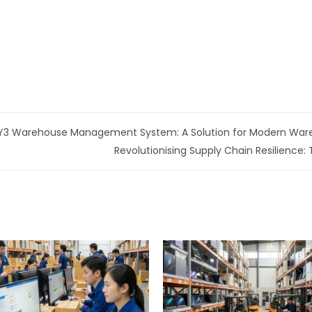
h Y3 Warehouse Management System: A Solution for Modern War
Revolutionising Supply Chain Resilience: 