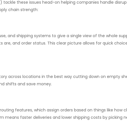
ackle these issues head-on helping companies handle disrupti
ply chain strength:
use, and shipping systems to give a single view of the whole s
 are, and order status. This clear picture allows for quick choic
tory across locations in the best way cutting down on empty sh
and shifts and save money.
uting features, which assign orders based on things like how cl
 means faster deliveries and lower shipping costs by picking ne