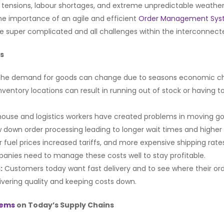
l tensions, labour shortages, and extreme unpredictable weather.
the importance of an agile and efficient
Order Management Sy
lve super complicated and all challenges within the interconnec
ns
 The demand for goods can change due to seasons economic ch
 inventory locations can result in running out of stock or havi
use and logistics workers have created problems in moving go
down order processing leading to longer wait times and higher 
er fuel prices increased tariffs, and more expensive shipping ra
anies need to manage these costs well to stay profitable.
:
Customers today want fast delivery and to see where their ord
ivering quality and keeping costs down.
tems
on Today’s Supply Chains