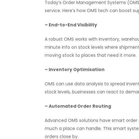
Today’s Order Management Systems (OMS) t
service. Here’s how OMS tech can boost sup
– End-to-End Visibility
A robust OMS works with inventory, wareho
minute info on stock levels where shipments
moving stock to places that need it more.
– Inventory Optimisation
OMS can use data analysis to spread inven
stock levels, businesses can react to dem
– Automated Order Routing
Advanced OMS solutions have smart order ro
much a place can handle. This smart system
orders close by.