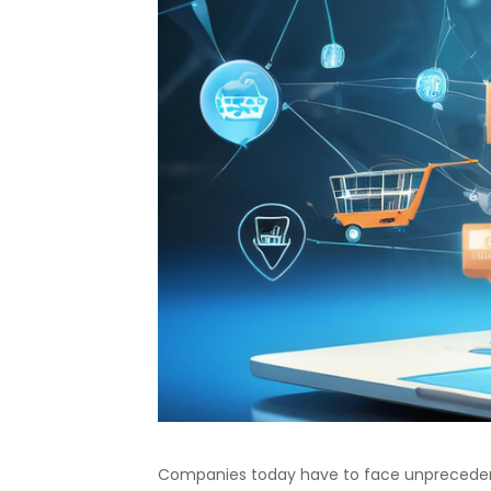
Companies today have to face unprecedente