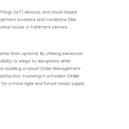
f Things (IoT) devices, and cloud-based
shipment locations and conditions (like
tive routes or fulfilment centers.
ther than optional. By utilising advanced
ility to adapt to disruptions while
 on building a robust Order Management
atisfaction. Investing in a modern
Order
k for a more agile and future-ready supply