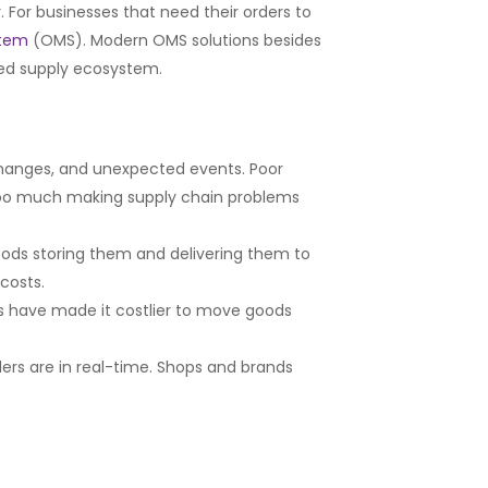
 For businesses that need their orders to
stem
(OMS). Modern OMS solutions besides
ted supply ecosystem.
anges, and unexpected events. Poor
ng too much making supply chain problems
ods storing them and delivering them to
costs.
tes have made it costlier to move goods
ers are in real-time. Shops and brands