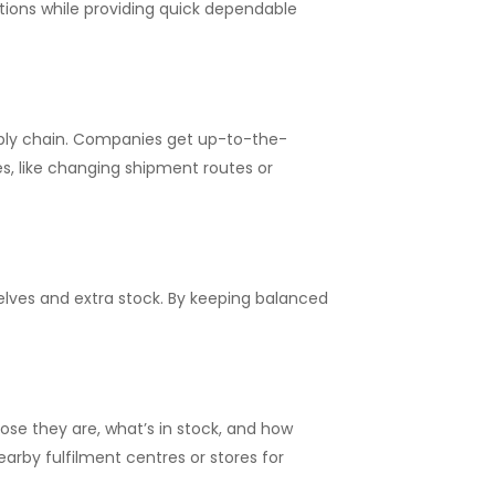
ons while providing quick dependable
upply chain. Companies get up-to-the-
es, like changing shipment routes or
elves and extra stock. By keeping balanced
ose they are, what’s in stock, and how
arby fulfilment centres or stores for