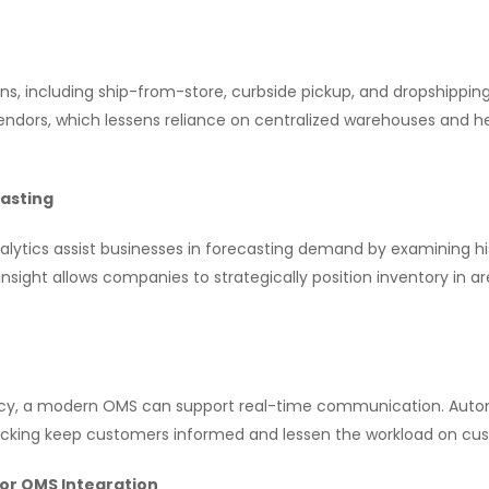
ns, including ship-from-store, curbside pickup, and dropshipping.
vendors, which lessens reliance on centralized warehouses and h
casting
lytics assist businesses in forecasting demand by examining his
s insight allows companies to strategically position inventory in
cy, a modern OMS can support real-time communication. Automa
acking keep customers informed and lessen the workload on cu
for OMS Integration