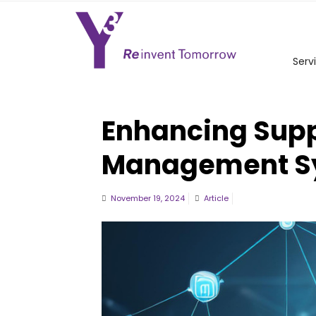
Serv
Enhancing Supp
Management S
November 19, 2024
Article