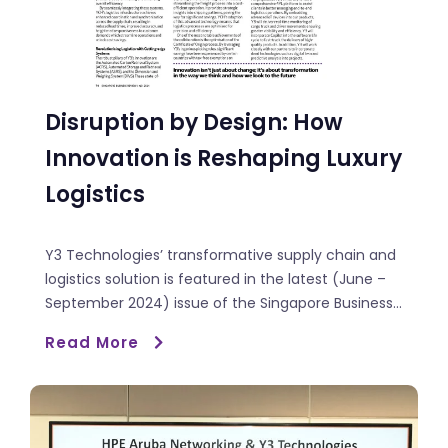
Disruption by Design: How
Innovation is Reshaping Luxury
Logistics
Y3 Technologies’ transformative supply chain and
logistics solution is featured in the latest (June –
September 2024) issue of the Singapore Business...
Read More