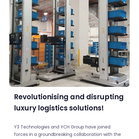
Revolutionising and disrupting
luxury logistics solutions!
Y3 Technologies and YCH Group have joined
forces in a groundbreaking collaboration with the