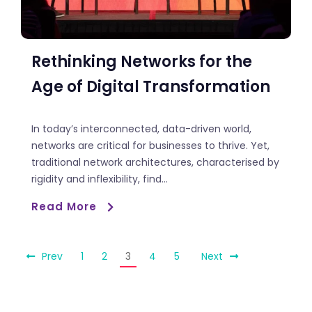
Rethinking Networks for the
Age of Digital Transformation
In today’s interconnected, data-driven world,
networks are critical for businesses to thrive. Yet,
traditional network architectures, characterised by
rigidity and inflexibility, find...
Read More
Prev
1
2
3
4
5
Next