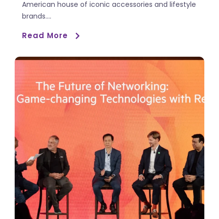
American house of iconic accessories and lifestyle
brands....
Read More