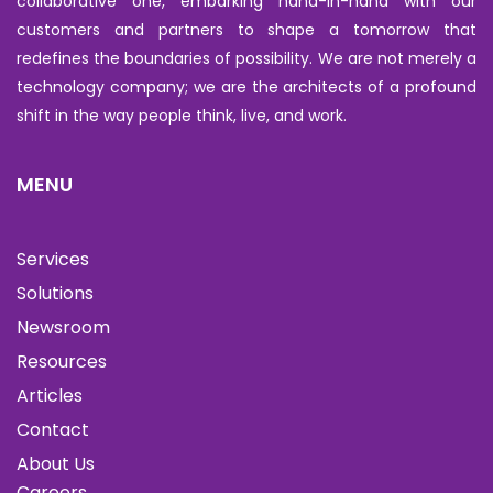
collaborative one, embarking hand-in-hand with our
customers and partners to shape a tomorrow that
redefines the boundaries of possibility. We are not merely a
technology company; we are the architects of a profound
shift in the way people think, live, and work.
MENU
Services
Solutions
Newsroom
Resources
Articles
Contact
About Us
Careers