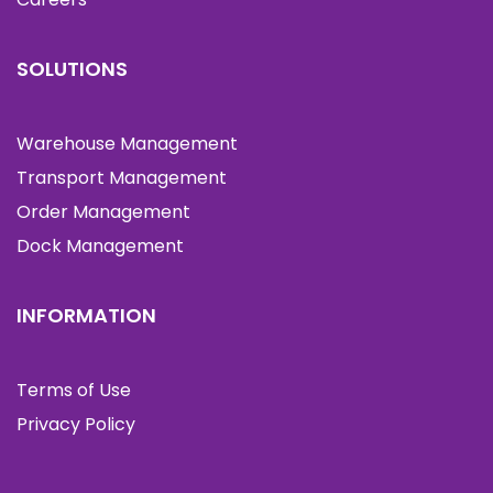
SOLUTIONS
Warehouse Management
Transport Management
Order Management
Dock Management
INFORMATION
Terms of Use
Privacy Policy