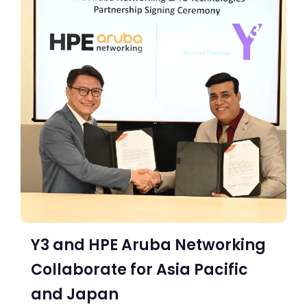
Y3 and HPE Aruba Networking
Collaborate for Asia Pacific
and Japan