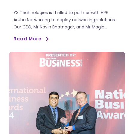
Y3 Technologies is thrilled to partner with HPE
Aruba Networking to deploy networking solutions.
Our CEO, Mr Navin Bhatnagar, and Mr Magic...
Read More