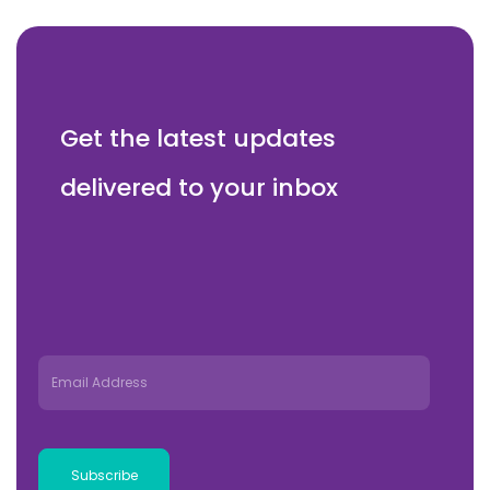
Get the latest updates
delivered to your inbox