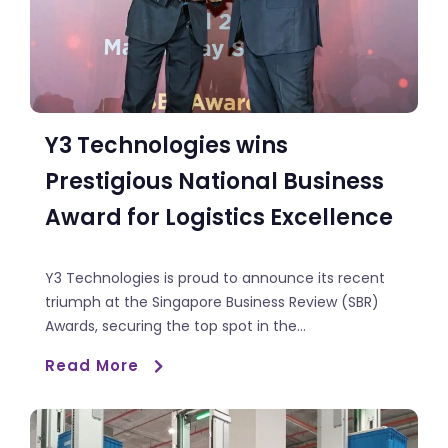
Y3 Technologies wins
Prestigious National Business
Award for Logistics Excellence
Y3 Technologies is proud to announce its recent
triumph at the Singapore Business Review (SBR)
Awards, securing the top spot in the...
Read More