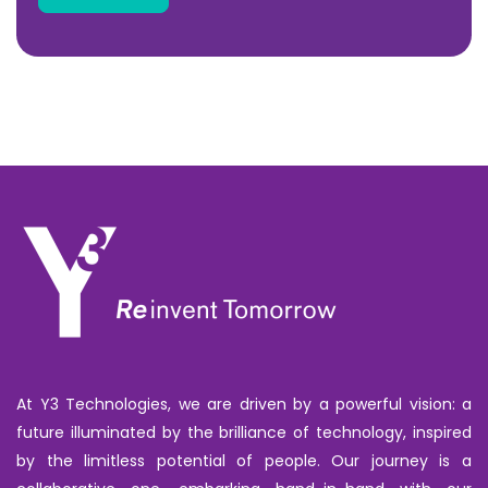
At Y3 Technologies, we are driven by a powerful vision: a
future illuminated by the brilliance of technology, inspired
by the limitless potential of people. Our journey is a