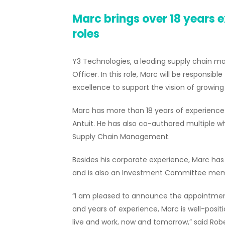
Marc brings over 18 years e
roles
Y3 Technologies, a leading supply chain 
Officer. In this role, Marc will be responsib
excellence to support the vision of growin
Marc has more than 18 years of experience se
Antuit. He has also co-authored multiple wh
Supply Chain Management.
Besides his corporate experience, Marc has
and is also an Investment Committee membe
“I am pleased to announce the appointment 
and years of experience, Marc is well-posi
live and work, now and tomorrow,” said Ro