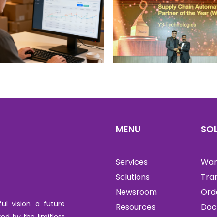
MENU
SO
Services
War
Solutions
Tra
Newsroom
Ord
l vision: a future
Resources
Doc
red by the limitless