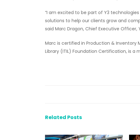
“I am excited to be part of Y3 technologies
solutions to help our clients grow and compe
said Marc Dragon, Chief Executive Officer,
Marc is certified in Production & Invento
Library (ITIL) Foundation Certification, is
Related Posts