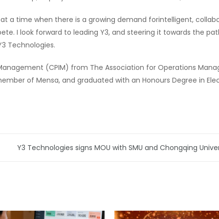
 at a time when there is a growing demand forintelligent, colla
te. I look forward to leading Y3, and steering it towards the path
 Y3 Technologies.
ry Management (CPIM) from The Association for Operations Manag
 a member of Mensa, and graduated with an Honours Degree in Elect
Y3 Technologies signs MOU with SMU and Chongqing Universi