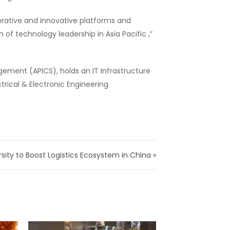
borative and innovative platforms and
 of technology leadership in Asia Pacific ,”
ement (APICS), holds an IT Infrastructure
rical & Electronic Engineering.
ty to Boost Logistics Ecosystem in China »