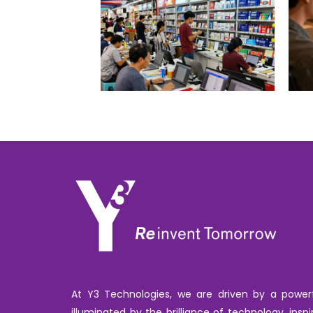
At Y3 Technologies, we are driven by a powerfu
illuminated by the brilliance of technology, inspi