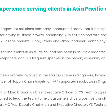
xperience serving clients in Asia Pacific
management solutions company, announced today that it has ap
le for driving business growth, enhancing Y3’s solution portfolio an
g Y3 as the region’s Supply Chain and Omni-channel Technology 
rving clients in Asia Pacific, and has been in multiple leadershi
itepapers, and is a frequent speaker in the region, especially on
 been actively involved in the startup scene in Singapore, havi
r of Supply Chain Angels, an NRF supported incubator in Sing
of Marc Dragon as Chief Executive Officer of Y3 Technologies. 
tioned to lead the team to help customers drive a positive tra
bert MC Yap, Deputy Chairman and Executive Director, Y3 Techno