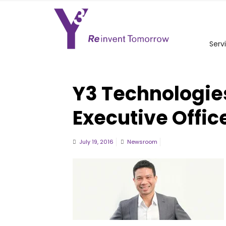
Serv
Y3 Technologie
Executive Offic
July 19, 2016
Newsroom