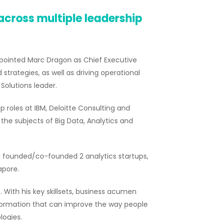
 across multiple leadership
pointed Marc Dragon as Chief Executive
d strategies, as well as driving operational
Solutions leader.
p roles at IBM, Deloitte Consulting and
 the subjects of Big Data, Analytics and
ng founded/co-founded 2 analytics startups,
apore.
With his key skillsets, business acumen
nsformation that can improve the way people
logies.