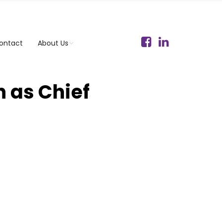
ontact
About Us
 as Chief