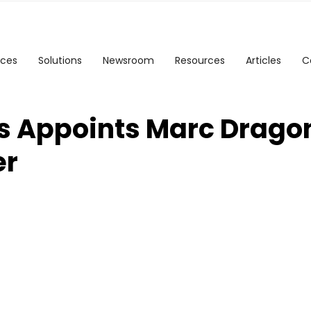
ices
Solutions
Newsroom
Resources
Articles
C
s Appoints Marc Dragon
er