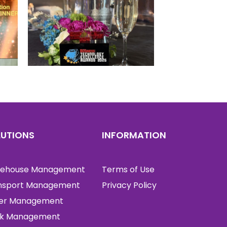
LUTIONS
INFORMATION
ehouse Management
Terms of Use
nsport Management
Privacy Policy
er Management
k Management