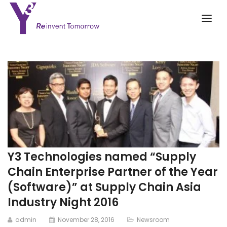
Y3 Technologies named “Supply
Chain Enterprise Partner of the Year
(Software)” at Supply Chain Asia
Industry Night 2016
admin
November 28, 2016
Newsroom