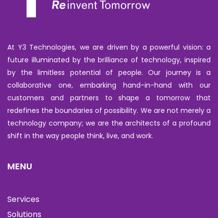
At Y3 Technologies, we are driven by a powerful vision: a
future illuminated by the brilliance of technology, inspired
by the limitless potential of people. Our journey is a
collaborative one, embarking hand-in-hand with our
customers and partners to shape a tomorrow that
redefines the boundaries of possibility. We are not merely a
technology company; we are the architects of a profound
shift in the way people think, live, and work.
MENU
Services
Solutions