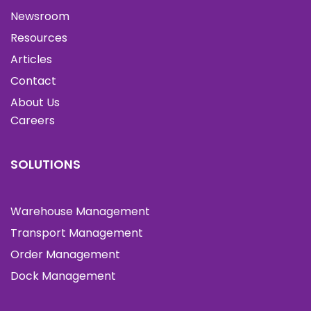
Newsroom
Resources
Articles
Contact
About Us
Careers
SOLUTIONS
Warehouse Management
Transport Management
Order Management
Dock Management