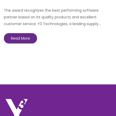
The award recognizes the best performing software
partner based on its quality products and excellent
customer service. Y3 Technologies, a leading supply…
Read More