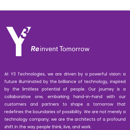
At Y3 Technologies, we are driven by a powerful vision: a
future illuminated by the brilliance of technology, inspired
by the limitless potential of people. Our journey is a
collaborative one, embarking hand-in-hand with our
customers and partners to shape a tomorrow that
redefines the boundaries of possibility. We are not merely a
technology company; we are the architects of a profound
shift in the way people think, live, and work.