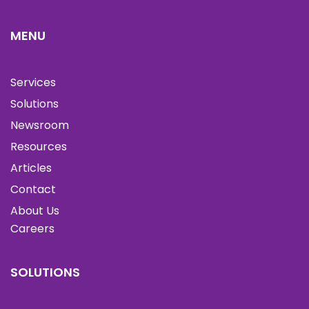
MENU
Services
Solutions
Newsroom
Resources
Articles
Contact
About Us
Careers
SOLUTIONS