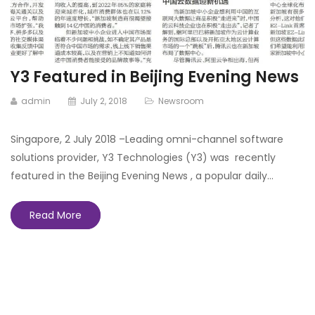
Y3 Featured in Beijing Evening News
admin
July 2, 2018
Newsroom
Singapore, 2 July 2018 –Leading omni-channel software
solutions provider, Y3 Technologies (Y3) was recently
featured in the Beijing Evening News , a popular daily…
Read More