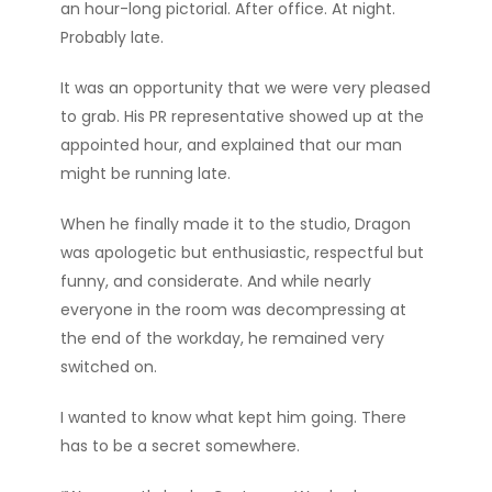
an hour-long pictorial. After office. At night.
Probably late.
It was an opportunity that we were very pleased
to grab. His PR representative showed up at the
appointed hour, and explained that our man
might be running late.
When he finally made it to the studio, Dragon
was apologetic but enthusiastic, respectful but
funny, and considerate. And while nearly
everyone in the room was decompressing at
the end of the workday, he remained very
switched on.
I wanted to know what kept him going. There
has to be a secret somewhere.