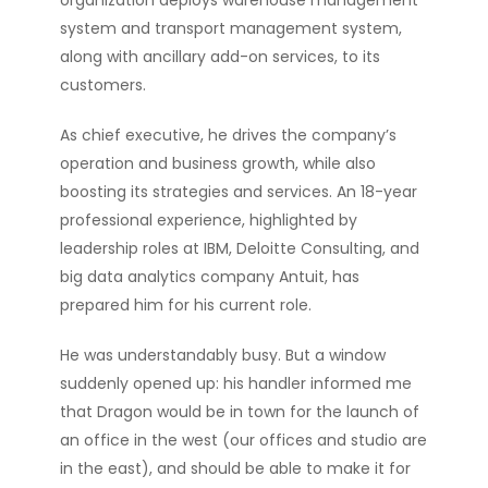
organization deploys warehouse management
system and transport management system,
along with ancillary add-on services, to its
customers.
As chief executive, he drives the company’s
operation and business growth, while also
boosting its strategies and services. An 18-year
professional experience, highlighted by
leadership roles at IBM, Deloitte Consulting, and
big data analytics company Antuit, has
prepared him for his current role.
He was understandably busy. But a window
suddenly opened up: his handler informed me
that Dragon would be in town for the launch of
an office in the west (our offices and studio are
in the east), and should be able to make it for