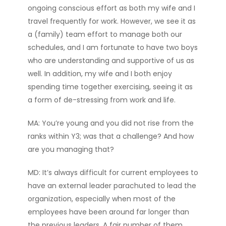
ongoing conscious effort as both my wife and I
travel frequently for work. However, we see it as
a (family) team effort to manage both our
schedules, and I am fortunate to have two boys
who are understanding and supportive of us as
well. In addition, my wife and I both enjoy
spending time together exercising, seeing it as
a form of de-stressing from work and life.
MA: You’re young and you did not rise from the
ranks within Y3; was that a challenge? And how
are you managing that?
MD: It’s always difficult for current employees to
have an external leader parachuted to lead the
organization, especially when most of the
employees have been around far longer than
the previous leaders. A fair number of them