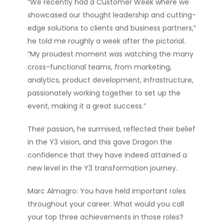
“We recently had a Customer Week where we
showcased our thought leadership and cutting-
edge solutions to clients and business partners,”
he told me roughly a week after the pictorial.
“My proudest moment was watching the many
cross-functional teams, from marketing,
analytics, product development, infrastructure,
passionately working together to set up the
event, making it a great success.”
Their passion, he surmised, reflected their belief
in the Y3 vision, and this gave Dragon the
confidence that they have indeed attained a
new level in the Y3 transformation journey.
Marc Almagro: You have held important roles
throughout your career. What would you call
your top three achievements in those roles?