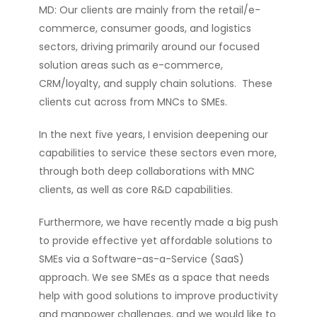
MD: Our clients are mainly from the retail/e-
commerce, consumer goods, and logistics
sectors, driving primarily around our focused
solution areas such as e-commerce,
CRM/loyalty, and supply chain solutions. These
clients cut across from MNCs to SMEs.
In the next five years, I envision deepening our
capabilities to service these sectors even more,
through both deep collaborations with MNC
clients, as well as core R&D capabilities.
Furthermore, we have recently made a big push
to provide effective yet affordable solutions to
SMEs via a Software-as-a-Service (SaaS)
approach. We see SMEs as a space that needs
help with good solutions to improve productivity
and manpower challenges, and we would like to