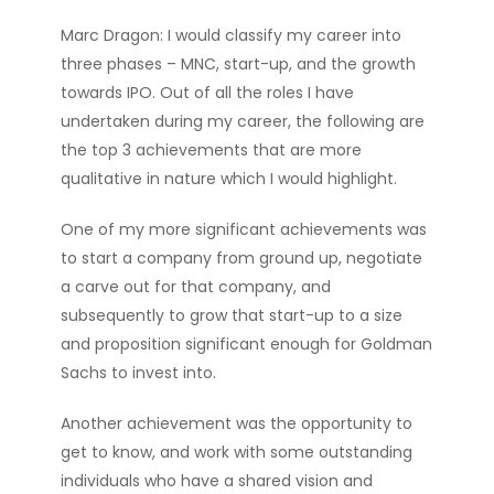
Marc Dragon: I would classify my career into
three phases – MNC, start-up, and the growth
towards IPO. Out of all the roles I have
undertaken during my career, the following are
the top 3 achievements that are more
qualitative in nature which I would highlight.
One of my more significant achievements was
to start a company from ground up, negotiate
a carve out for that company, and
subsequently to grow that start-up to a size
and proposition significant enough for Goldman
Sachs to invest into.
Another achievement was the opportunity to
get to know, and work with some outstanding
individuals who have a shared vision and