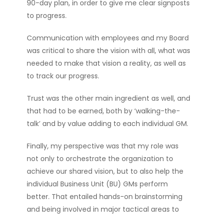
90-day plan, in order to give me clear signposts
to progress.
Communication with employees and my Board
was critical to share the vision with all, what was
needed to make that vision a reality, as well as
to track our progress.
Trust was the other main ingredient as well, and
that had to be earned, both by ‘walking-the-
talk’ and by value adding to each individual GM.
Finally, my perspective was that my role was
not only to orchestrate the organization to
achieve our shared vision, but to also help the
individual Business Unit (BU) GMs perform
better. That entailed hands-on brainstorming
and being involved in major tactical areas to