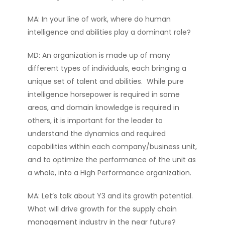
MA: In your line of work, where do human
intelligence and abilities play a dominant role?
MD: An organization is made up of many
different types of individuals, each bringing a
unique set of talent and abilities. While pure
intelligence horsepower is required in some
areas, and domain knowledge is required in
others, it is important for the leader to
understand the dynamics and required
capabilities within each company/business unit,
and to optimize the performance of the unit as
a whole, into a High Performance organization.
MA: Let’s talk about Y3 and its growth potential.
What will drive growth for the supply chain
management industry in the near future?