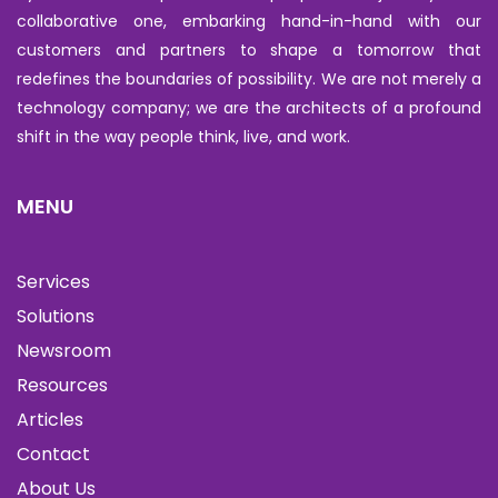
collaborative one, embarking hand-in-hand with our
customers and partners to shape a tomorrow that
redefines the boundaries of possibility. We are not merely a
technology company; we are the architects of a profound
shift in the way people think, live, and work.
MENU
Services
Solutions
Newsroom
Resources
Articles
Contact
About Us