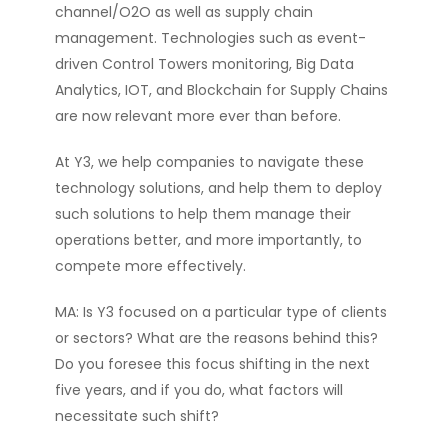
channel/O2O as well as supply chain
management. Technologies such as event-
driven Control Towers monitoring, Big Data
Analytics, IOT, and Blockchain for Supply Chains
are now relevant more ever than before.
At Y3, we help companies to navigate these
technology solutions, and help them to deploy
such solutions to help them manage their
operations better, and more importantly, to
compete more effectively.
MA: Is Y3 focused on a particular type of clients
or sectors? What are the reasons behind this?
Do you foresee this focus shifting in the next
five years, and if you do, what factors will
necessitate such shift?