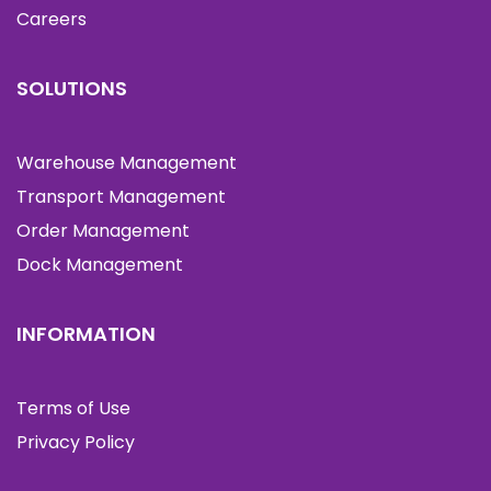
Careers
SOLUTIONS
Warehouse Management
Transport Management
Order Management
Dock Management
INFORMATION
Terms of Use
Privacy Policy