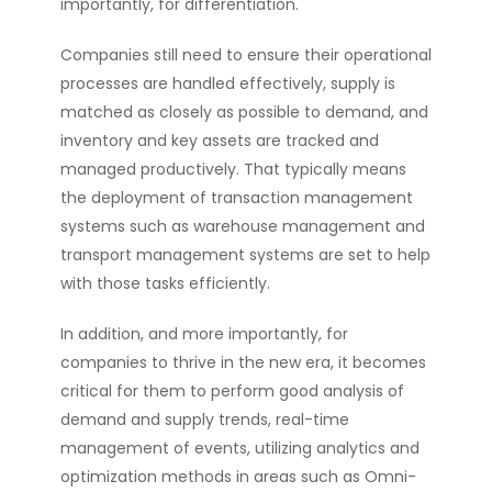
importantly, for differentiation.
Companies still need to ensure their operational
processes are handled effectively, supply is
matched as closely as possible to demand, and
inventory and key assets are tracked and
managed productively. That typically means
the deployment of transaction management
systems such as warehouse management and
transport management systems are set to help
with those tasks efficiently.
In addition, and more importantly, for
companies to thrive in the new era, it becomes
critical for them to perform good analysis of
demand and supply trends, real-time
management of events, utilizing analytics and
optimization methods in areas such as Omni-