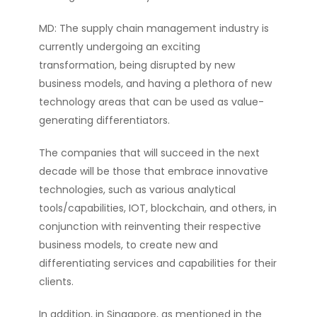
MD: The supply chain management industry is
currently undergoing an exciting
transformation, being disrupted by new
business models, and having a plethora of new
technology areas that can be used as value-
generating differentiators.
The companies that will succeed in the next
decade will be those that embrace innovative
technologies, such as various analytical
tools/capabilities, IOT, blockchain, and others, in
conjunction with reinventing their respective
business models, to create new and
differentiating services and capabilities for their
clients.
In addition, in Singapore, as mentioned in the