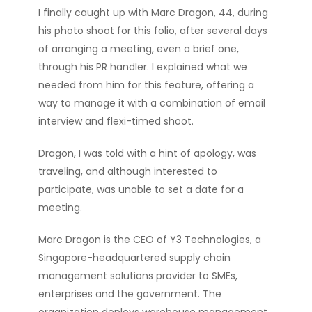
I
finally caught up with Marc Dragon, 44, during
his photo shoot for this folio, after several days
of arranging a meeting, even a brief one,
through his PR handler. I explained what we
needed from him for this feature, offering a
way to manage it with a combination of email
interview and flexi-timed shoot.
Dragon, I was told with a hint of apology, was
traveling, and although interested to
participate, was unable to set a date for a
meeting.
Marc Dragon is the CEO of Y3 Technologies, a
Singapore-headquartered supply chain
management solutions provider to SMEs,
enterprises and the government. The