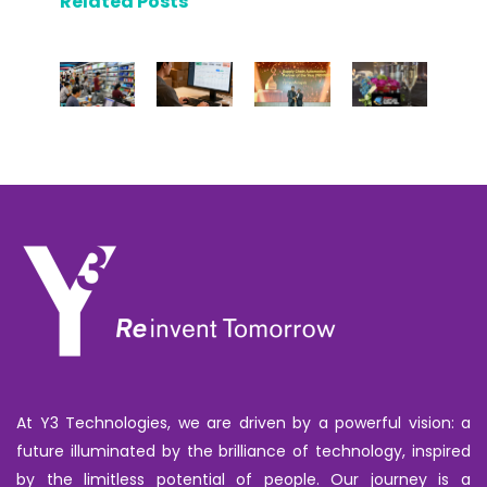
Related Posts
At Y3 Technologies, we are driven by a powerful vision: a
future illuminated by the brilliance of technology, inspired
by the limitless potential of people. Our journey is a