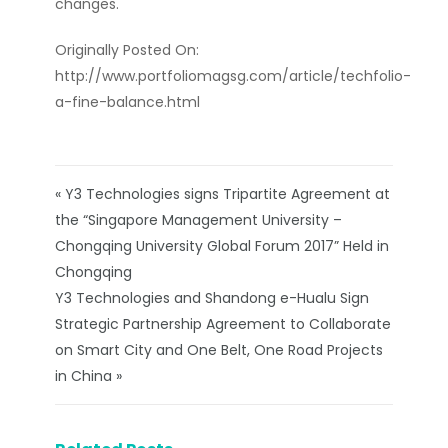
changes.
Originally Posted On:
http://www.portfoliomagsg.com/article/techfolio-
a-fine-balance.html
« Y3 Technologies signs Tripartite Agreement at
the “Singapore Management University –
Chongqing University Global Forum 2017” Held in
Chongqing
Y3 Technologies and Shandong e-Hualu Sign
Strategic Partnership Agreement to Collaborate
on Smart City and One Belt, One Road Projects
in China »