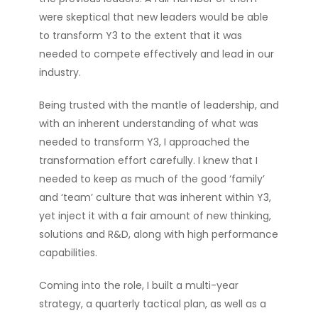
were skeptical that new leaders would be able
to transform Y3 to the extent that it was
needed to compete effectively and lead in our
industry.
Being trusted with the mantle of leadership, and
with an inherent understanding of what was
needed to transform Y3, I approached the
transformation effort carefully. I knew that I
needed to keep as much of the good ‘family’
and ‘team’ culture that was inherent within Y3,
yet inject it with a fair amount of new thinking,
solutions and R&D, along with high performance
capabilities.
Coming into the role, I built a multi-year
strategy, a quarterly tactical plan, as well as a