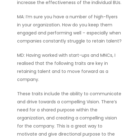
increase the effectiveness of the individual BUs.
MA: I’m sure you have a number of high-flyers
in your organization. How do you keep them
engaged and performing well – especially when
companies constantly struggle to retain talent?
MD: Having worked with start-ups and MNCs, I
realised that the following traits are key in
retaining talent and to move forward as a
company.
These traits include the ability to communicate
and drive towards a compelling Vision. There’s
need for a shared purpose within the
organization, and creating a compelling vision
for the company. This is a great way to
motivate and give directional purpose to the