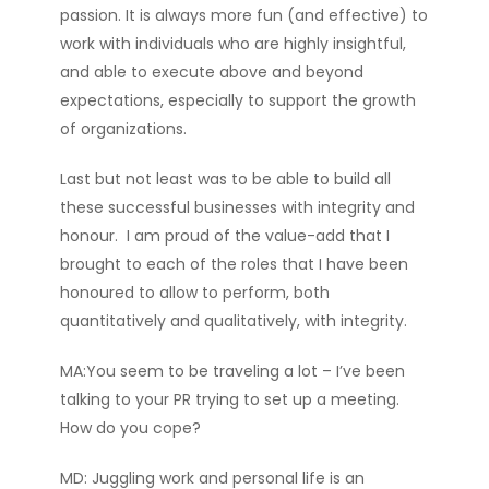
passion. It is always more fun (and effective) to
work with individuals who are highly insightful,
and able to execute above and beyond
expectations, especially to support the growth
of organizations.
Last but not least was to be able to build all
these successful businesses with integrity and
honour. I am proud of the value-add that I
brought to each of the roles that I have been
honoured to allow to perform, both
quantitatively and qualitatively, with integrity.
MA:You seem to be traveling a lot – I’ve been
talking to your PR trying to set up a meeting.
How do you cope?
MD: Juggling work and personal life is an