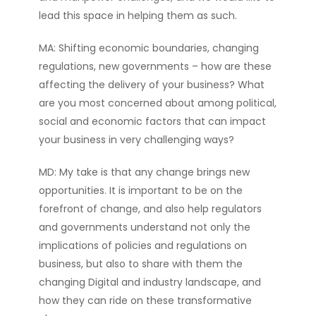
lead this space in helping them as such.
MA: Shifting economic boundaries, changing
regulations, new governments – how are these
affecting the delivery of your business? What
are you most concerned about among political,
social and economic factors that can impact
your business in very challenging ways?
MD: My take is that any change brings new
opportunities. It is important to be on the
forefront of change, and also help regulators
and governments understand not only the
implications of policies and regulations on
business, but also to share with them the
changing Digital and industry landscape, and
how they can ride on these transformative