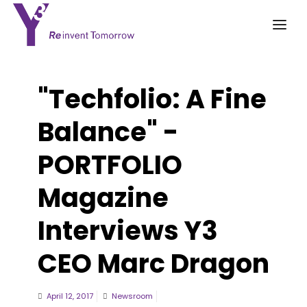
"Techfolio: A Fine
Balance" -
PORTFOLIO
Magazine
Interviews Y3
CEO Marc Dragon
April 12, 2017
Newsroom