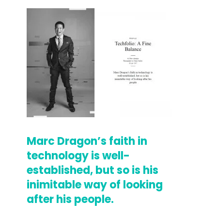
Marc Dragon’s faith in
technology is well-
established, but so is his
inimitable way of looking
after his people.