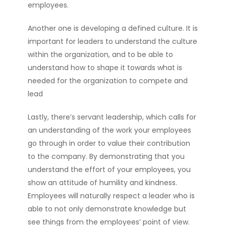
employees.
Another one is developing a defined culture. It is
important for leaders to understand the culture
within the organization, and to be able to
understand how to shape it towards what is
needed for the organization to compete and
lead
Lastly, there’s servant leadership, which calls for
an understanding of the work your employees
go through in order to value their contribution
to the company. By demonstrating that you
understand the effort of your employees, you
show an attitude of humility and kindness.
Employees will naturally respect a leader who is
able to not only demonstrate knowledge but
see things from the employees’ point of view.