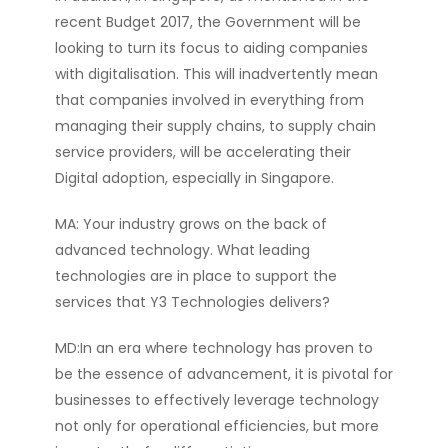
recent Budget 2017, the Government will be
looking to turn its focus to aiding companies
with digitalisation. This will inadvertently mean
that companies involved in everything from
managing their supply chains, to supply chain
service providers, will be accelerating their
Digital adoption, especially in Singapore.
MA: Your industry grows on the back of
advanced technology. What leading
technologies are in place to support the
services that Y3 Technologies delivers?
MD:In an era where technology has proven to
be the essence of advancement, it is pivotal for
businesses to effectively leverage technology
not only for operational efficiencies, but more