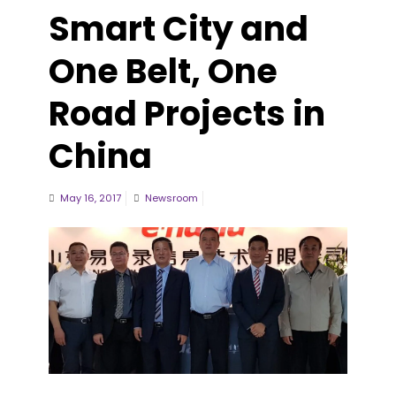
Smart City and
One Belt, One
Road Projects in
China
May 16, 2017
Newsroom