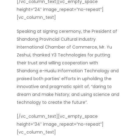
[/vc_column_text][vc_empty_space
height=”24″ image_repeat=”no-repeat”]
[vc_column_text]
Speaking at signing ceremony, the President of
Shandong Provincial Cultural Industry
International Chamber of Commerce, Mr. Yu
Zeshui, thanked Y3 Technologies for putting
their trust and willing cooperation with
Shandong e-Hualu Information Technology and
praised b
oth parties’ efforts in upholding the
innovative and pragmatic spirit of, “daring to
dream and make history; and using science and
technology to create the future”.
[/vc_column_text][vc_empty_space
height=”34″ image_repeat=”no-repeat”]
[vc_column_text]