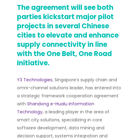
The agreement will see both
parties kickstart major pilot
projects in several Chinese
cities to elevate and enhance
supply connectivity in line
with the One Belt, One Road
Initiative.
Y3 Technologies
, Singapore’s supply chain and
omni-channel solutions leader, has entered into
a strategic framework cooperation agreement
with
Shandong e-Hualu Information
Technology
, a leading player in the area of
smart city solutions, specializing in core
software development, data mining and
decision support, systems integration and