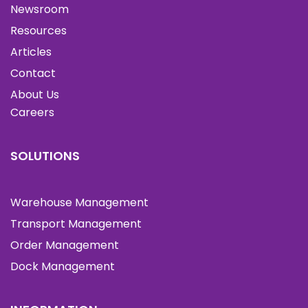
Newsroom
Resources
Articles
Contact
About Us
Careers
SOLUTIONS
Warehouse Management
Transport Management
Order Management
Dock Management