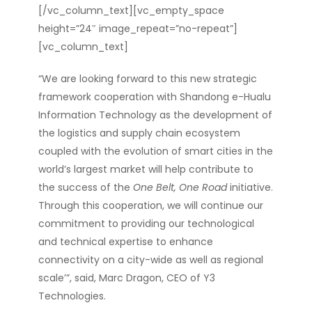
[/vc_column_text][vc_empty_space
height=”24″ image_repeat=”no-repeat”]
[vc_column_text]
“We are looking forward to this new strategic
framework cooperation with Shandong e-Hualu
Information Technology as the development of
the logistics and supply chain ecosystem
coupled with the evolution of smart cities in the
world’s largest market will help contribute to
the success of the
One Belt, One Road
initiative.
Through this cooperation, we will continue our
commitment to providing our technological
and technical expertise to enhance
connectivity on a city-wide as well as regional
scale’
”, said, Marc Dragon, CEO of Y3
Technologies.