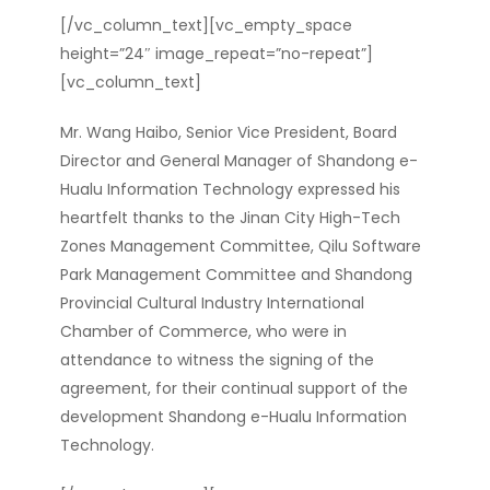
[/vc_column_text][vc_empty_space
height=”24″ image_repeat=”no-repeat”]
[vc_column_text]
Mr. Wang Haibo, Senior Vice President, Board
Director and General Manager of Shandong e-
Hualu Information Technology expressed his
heartfelt thanks to the Jinan City High-Tech
Zones Management Committee, Qilu Software
Park Management Committee and Shandong
Provincial Cultural Industry International
Chamber of Commerce, who were in
attendance to witness the signing of the
agreement, for their continual support of the
development Shandong e-Hualu Information
Technology.