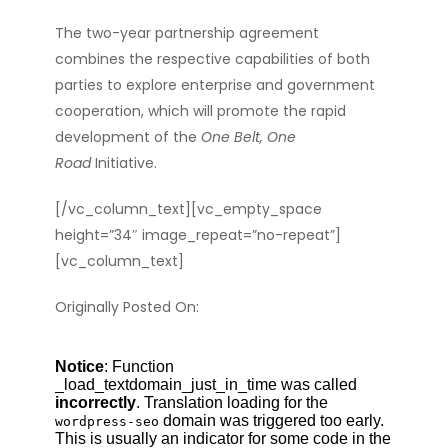
The two-year partnership agreement
combines
the respective capabilities of both
parties to
explore enterprise and government
cooperation, which will promote the rapid
development of the
One Belt, One
Road
Initiative.
[/vc_column_text][vc_empty_space
height=”34″ image_repeat=”no-repeat”]
[vc_column_text]
Originally Posted On: