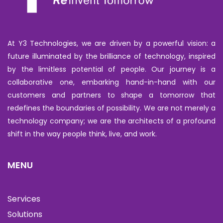
At Y3 Technologies, we are driven by a powerful vision: a
future illuminated by the brilliance of technology, inspired
by the limitless potential of people. Our journey is a
collaborative one, embarking hand-in-hand with our
customers and partners to shape a tomorrow that
redefines the boundaries of possibility. We are not merely a
technology company; we are the architects of a profound
shift in the way people think, live, and work.
MENU
Services
Solutions