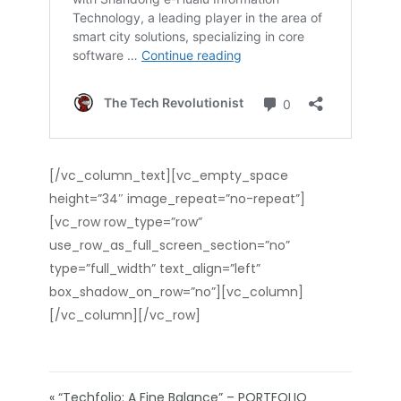
[/vc_column_text][vc_empty_space
height=”34″ image_repeat=”no-repeat”]
[vc_row row_type=”row”
use_row_as_full_screen_section=”no”
type=”full_width” text_align=”left”
box_shadow_on_row=”no”][vc_column]
[/vc_column][/vc_row]
« “Techfolio: A Fine Balance” – PORTFOLIO