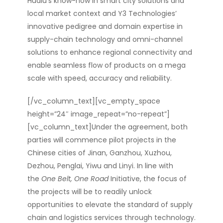
Hualu’s know-how in smart city solutions and
local market context and Y3 Technologies’
innovative pedigree and domain expertise in
supply-chain technology and omni-channel
solutions to enhance regional connectivity and
enable seamless flow of products on a mega
scale with speed, accuracy and reliability.
[/vc_column_text][vc_empty_space
height=”24″ image_repeat=”no-repeat”]
[vc_column_text]Under the agreement, both
parties will commence pilot projects in the
Chinese cities of Jinan, Ganzhou, Xuzhou,
Dezhou, Penglai, Yiwu and Linyi. In line with
the
One Belt, One Road
Initiative, the focus of
the projects will be to readily unlock
opportunities to elevate the standard of supply
chain and logistics services through technology.