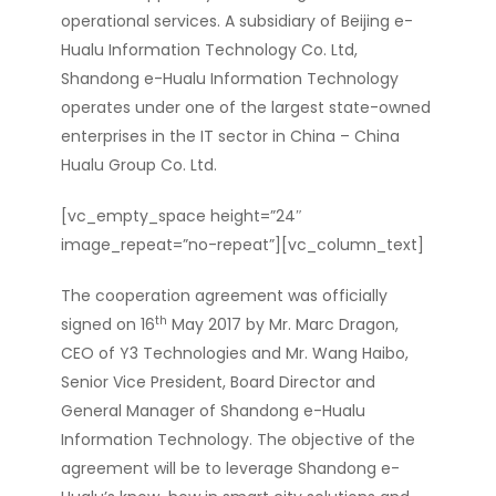
operational services. A subsidiary of Beijing e-
Hualu Information Technology Co. Ltd,
Shandong e-Hualu Information Technology
operates under one of the largest state-owned
enterprises in the IT sector in China –
China
Hualu Group Co. Ltd.
[vc_empty_space height=”24″
image_repeat=”no-repeat”][vc_column_text]
The cooperation agreement was officially
th
signed on 16
May 2017 by Mr. Marc Dragon,
CEO of Y3 Technologies and Mr. Wang Haibo,
Senior Vice President, Board Director and
General Manager of Shandong e-Hualu
Information Technology. The objective of the
agreement will be to leverage Shandong e-