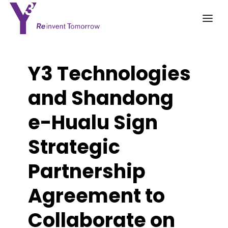
Y3 Technologies
and Shandong
e-Hualu Sign
Strategic
Partnership
Agreement to
Collaborate on