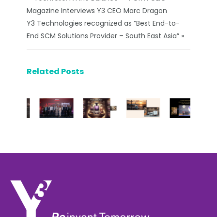
Magazine Interviews Y3 CEO Marc Dragon
Y3 Technologies recognized as “Best End-to-
End SCM Solutions Provider – South East Asia” »
Related Posts