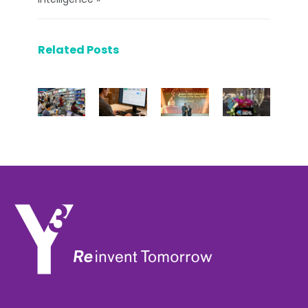
Related Posts