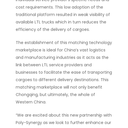
cost requirements. This low adoption of the
traditional platform resulted in weak visibility of
available LTL trucks which in turn reduces the
efficiency of the delivery of cargoes.
The establishment of this matching technology
marketplace is ideal for China’s vast logistics
and manufacturing industries as it acts as the
link between LTL service providers and
businesses to facilitate the ease of transporting
cargoes to different delivery destinations. This
matching marketplace will not only benefit
Chongqing, but ultimately, the whole of
Western China.
“We are excited about this new partnership with
Poly-Synergy as we look to further enhance our