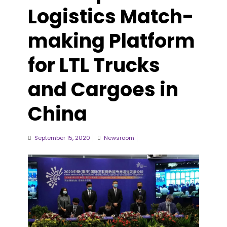
Logistics Match-
making Platform
for LTL Trucks
and Cargoes in
China
September 15, 2020
Newsroom