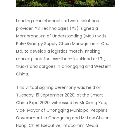
Leading omnichannel software solutions
provider, Y3 Technologies (Y3), signed a
Memorandum of Understanding (MoU) with
Poly-Synergy Supply Chain Management Co.,
Ltd, to develop a logistics match-making
marketplace for less-than-truckload or LTL,
trucks and cargoes in Chongqing and Western
China.
This virtual signing ceremony was held on
Tuesday, 15 September 2020, at the Smart
China Expo 2020, witnessed by Mr Xiong Xue,
Vice-Mayor of Chongqing Municipal People’s
Government in Chongqing and Mr Lew Chuen
Hong, Chief Executive, Infocomm Media