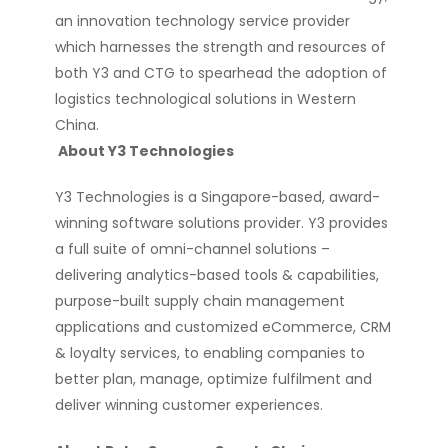
an innovation technology service provider
which harnesses the strength and resources of
both Y3 and CTG to spearhead the adoption of
logistics technological solutions in Western
China.
About Y3 Technologies
Y3 Technologies is a Singapore-based, award-
winning software solutions provider. Y3 provides
a full suite of omni-channel solutions –
delivering analytics-based tools & capabilities,
purpose-built supply chain management
applications and customized eCommerce, CRM
& loyalty services, to enabling companies to
better plan, manage, optimize fulfilment and
deliver winning customer experiences.