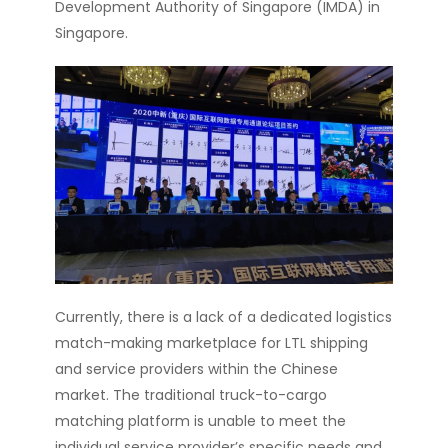
Development Authority of Singapore (IMDA) in
Singapore.
Currently, there is a lack of a dedicated logistics
match-making marketplace for LTL shipping
and service providers within the Chinese
market. The traditional truck-to-cargo
matching platform is unable to meet the
individual service provider’s specific needs and