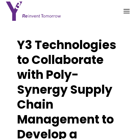
Y3 Technologies
to Collaborate
with Poly-
Synergy Supply
Chain
Management to
Develop a