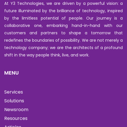
At Y3 Technologies, we are driven by a powerful vision: a
future illuminated by the brilliance of technology, inspired
by the limitless potential of people. Our journey is a
collaborative one, embarking hand-in-hand with our
customers and partners to shape a tomorrow that
redefines the boundaries of possibility. We are not merely a
technology company; we are the architects of a profound
shift in the way people think, live, and work.
MENU
Services
Solutions
Newsroom
Resources