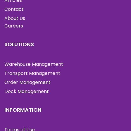
Articles
Contact
About Us
Careers
SOLUTIONS
Warehouse Management
Transport Management
Order Management
Dock Management
INFORMATION
Terms of Use