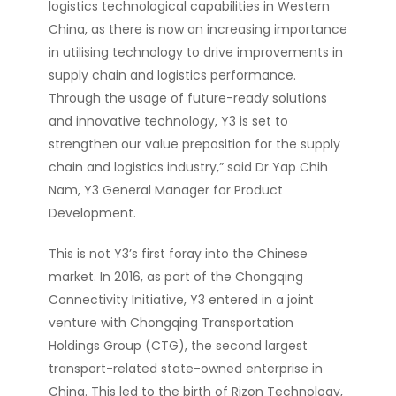
logistics technological capabilities in Western
China, as there is now an increasing importance
in utilising technology to drive improvements in
supply chain and logistics performance.
Through the usage of future-ready solutions
and innovative technology, Y3 is set to
strengthen our value preposition for the supply
chain and logistics industry,” said Dr Yap Chih
Nam, Y3 General Manager for Product
Development.
This is not Y3’s first foray into the Chinese
market. In 2016, as part of the Chongqing
Connectivity Initiative, Y3 entered in a joint
venture with Chongqing Transportation
Holdings Group (CTG), the second largest
transport-related state-owned enterprise in
China. This led to the birth of Rizon Technology,