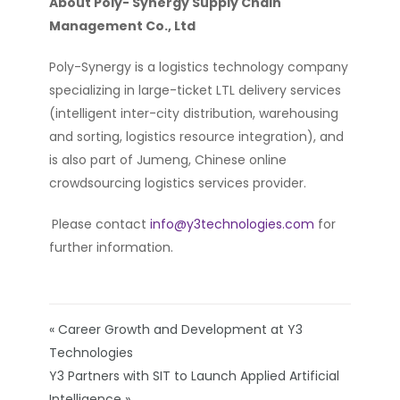
About
Poly- Synergy Supply Chain
Management Co., Ltd
Poly-Synergy is a logistics technology company
specializing in large-ticket LTL delivery services
(intelligent inter-city distribution, warehousing
and sorting, logistics resource integration), and
is also part of Jumeng, Chinese online
crowdsourcing logistics services provider.
Please contact
info@y3technologies.com
for
further information.
« Career Growth and Development at Y3
Technologies
Y3 Partners with SIT to Launch Applied Artificial
Intelligence »