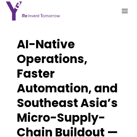
AI-Native
Operations,
Faster
Automation, and
Southeast Asia’s
Micro-Supply-
Chain Buildout —