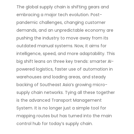
The global supply chain is shifting gears and
embracing a major tech evolution. Post-
pandemic challenges, changing customer
demands, and an unpredictable economy are
pushing the industry to move away from its
outdated manual systems. Now, it aims for
intelligence, speed, and more adaptability. This
big shift leans on three key trends: smarter AI-
powered logistics, faster use of automation in
warehouses and loading areas, and steady
backing of Southeast Asia’s growing micro-
supply chain networks. Tying all these together
is the advanced Transport Management
System. It is no longer just a simple tool for
mapping routes but has turned into the main
control hub for today’s supply chain.