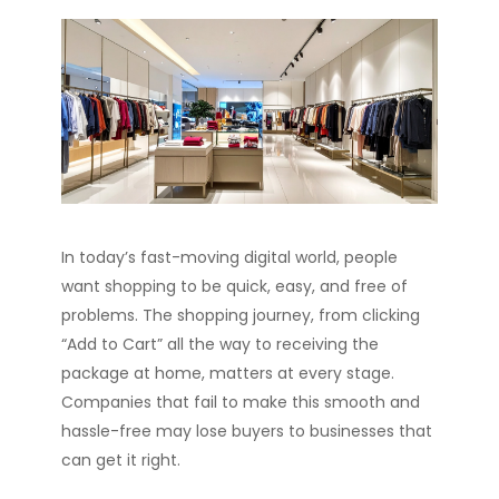
In today’s fast-moving digital world, people
want shopping to be quick, easy, and free of
problems. The shopping journey, from clicking
“Add to Cart” all the way to receiving the
package at home, matters at every stage.
Companies that fail to make this smooth and
hassle-free may lose buyers to businesses that
can get it right.