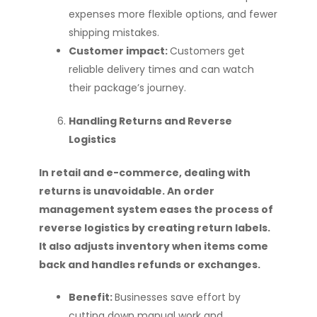
expenses more flexible options, and fewer
shipping mistakes.
Customer impact:
Customers get
reliable delivery times and can watch
their package’s journey.
Handling Returns and Reverse
Logistics
In retail and e-commerce, dealing with
returns is unavoidable. An order
management system eases the process of
reverse logistics by creating return labels.
It also adjusts inventory when items come
back and handles refunds or exchanges.
Benefit:
Businesses save effort by
cutting down manual work and