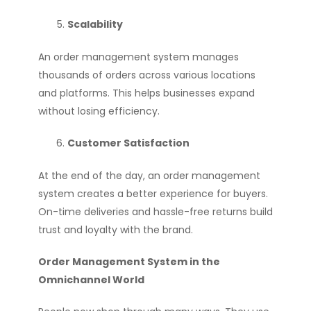
Scalability
An order management system manages
thousands of orders across various locations
and platforms. This helps businesses expand
without losing efficiency.
Customer Satisfaction
At the end of the day, an order management
system creates a better experience for buyers.
On-time deliveries and hassle-free returns build
trust and loyalty with the brand.
Order Management System in the
Omnichannel World