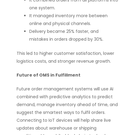
It combined orders from all platforms into
one system.
It managed inventory more between
online and physical channels.
Delivery became 25% faster, and
mistakes in orders dropped by 30%.
This led to higher customer satisfaction, lower
logistics costs, and stronger revenue growth.
Future of OMS in Fulfillment
Future order management systems will use AI
combined with predictive analytics to predict
demand, manage inventory ahead of time, and
suggest the smartest ways to fulfil orders.
Connecting to IoT devices will help share live
updates about warehouse or shipping