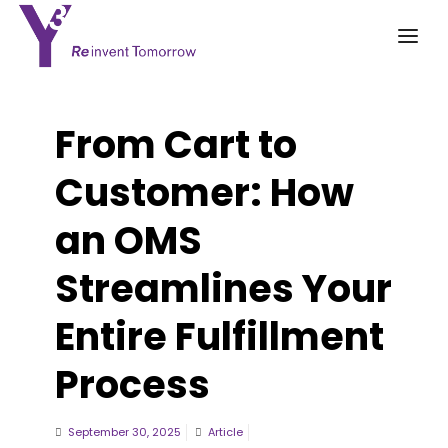
From Cart to
Customer: How
an OMS
Streamlines Your
Entire Fulfillment
Process
September 30, 2025
Article