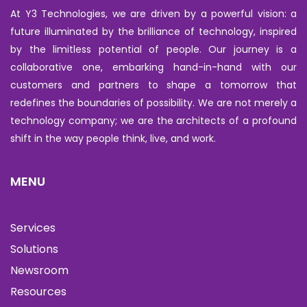
At Y3 Technologies, we are driven by a powerful vision: a
future illuminated by the brilliance of technology, inspired
by the limitless potential of people. Our journey is a
collaborative one, embarking hand-in-hand with our
customers and partners to shape a tomorrow that
redefines the boundaries of possibility. We are not merely a
technology company; we are the architects of a profound
shift in the way people think, live, and work.
MENU
Services
Solutions
Newsroom
Resources