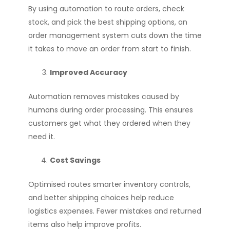
By using automation to route orders, check
stock, and pick the best shipping options, an
order management system cuts down the time
it takes to move an order from start to finish.
Improved Accuracy
Automation removes mistakes caused by
humans during order processing. This ensures
customers get what they ordered when they
need it.
Cost Savings
Optimised routes smarter inventory controls,
and better shipping choices help reduce
logistics expenses. Fewer mistakes and returned
items also help improve profits.