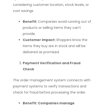
considering customer location, stock levels, or
cost savings.
Benefit:
Companies avoid running out of
products or selling items they can’t
provide.
Customer impact:
Shoppers know the
items they buy are in stock and will be
delivered as promised.
Payment Verification and Fraud
Check
The order management system connects with
payment systems to verify transactions and
check for fraud before processing the order.
Benefit: Companies manage