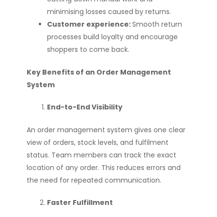
minimising losses caused by returns.
Customer experience:
Smooth return
processes build loyalty and encourage
shoppers to come back.
Key Benefits of an Order Management
System
End-to-End Visibility
An order management system gives one clear
view of orders, stock levels, and fulfilment
status. Team members can track the exact
location of any order. This reduces errors and
the need for repeated communication.
Faster Fulfillment