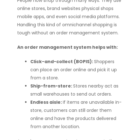
People now shop through many ways. They use
online stores, brand websites physical shops
mobile apps, and even social media platforms.
Handling this kind of omnichannel shopping is
tough without an order management system.
An order management system helps with:
Click-and-collect (BOPIS):
Shoppers
can place an order online and pick it up
from a store.
Ship-from-store:
Stores nearby act as
small warehouses to send out orders.
Endless aisle:
If items are unavailable in-
store, customers can still order them
online and have the products delivered
from another location.