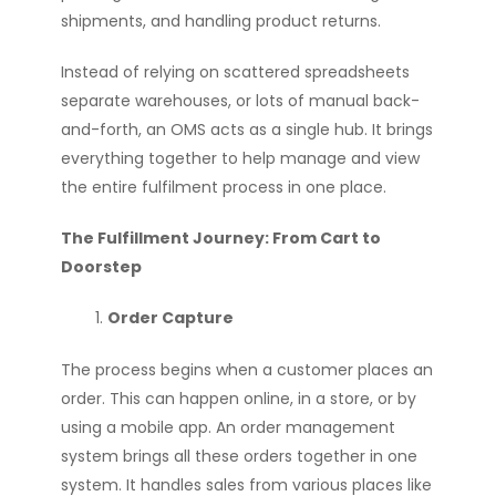
shipments, and handling product returns.
Instead of relying on scattered spreadsheets
separate warehouses, or lots of manual back-
and-forth, an OMS acts as a single hub. It brings
everything together to help manage and view
the entire fulfilment process in one place.
The Fulfillment Journey: From Cart to
Doorstep
Order Capture
The process begins when a customer places an
order. This can happen online, in a store, or by
using a mobile app. An order management
system brings all these orders together in one
system. It handles sales from various places like