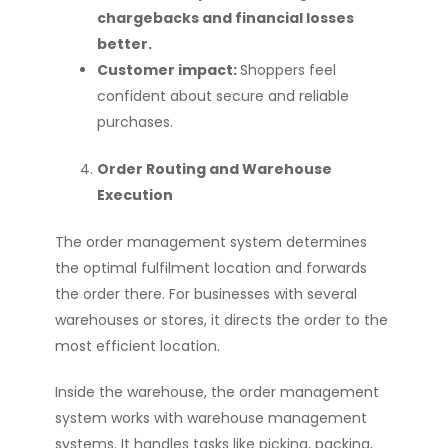
chargebacks and financial losses
better.
Customer impact:
Shoppers feel
confident about secure and reliable
purchases.
Order Routing and Warehouse
Execution
The order management system determines
the optimal fulfilment location and forwards
the order there. For businesses with several
warehouses or stores, it directs the order to the
most efficient location.
Inside the warehouse, the order management
system works with warehouse management
systems. It handles tasks like picking, packing,