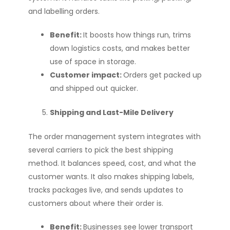
and labelling orders.
Benefit:
It boosts how things run, trims
down logistics costs, and makes better
use of space in storage.
Customer impact:
Orders get packed up
and shipped out quicker.
Shipping and Last-Mile Delivery
The order management system integrates with
several carriers to pick the best shipping
method. It balances speed, cost, and what the
customer wants. It also makes shipping labels,
tracks packages live, and sends updates to
customers about where their order is.
Benefit:
Businesses see lower transport