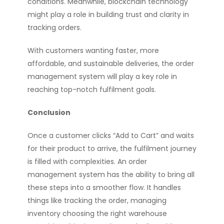
conditions. Meanwhile, blockchain technology
might play a role in building trust and clarity in
tracking orders.
With customers wanting faster, more
affordable, and sustainable deliveries, the order
management system will play a key role in
reaching top-notch fulfilment goals.
Conclusion
Once a customer clicks “Add to Cart” and waits
for their product to arrive, the fulfilment journey
is filled with complexities. An order
management system has the ability to bring all
these steps into a smoother flow. It handles
things like tracking the order, managing
inventory choosing the right warehouse