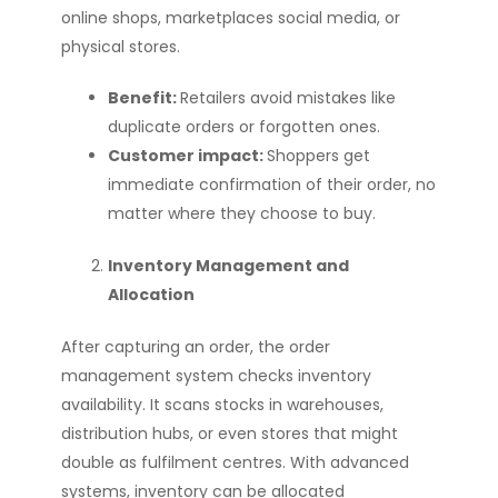
online shops, marketplaces social media, or
physical stores.
Benefit:
Retailers avoid mistakes like
duplicate orders or forgotten ones.
Customer impact:
Shoppers get
immediate confirmation of their order, no
matter where they choose to buy.
Inventory Management and
Allocation
After capturing an order, the order
management system checks inventory
availability. It scans stocks in warehouses,
distribution hubs, or even stores that might
double as fulfilment centres. With advanced
systems, inventory can be allocated