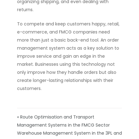
organizing shipping, and even dealing with
returns.
To compete and keep customers happy, retail,
e-commerce, and FMCG companies need
more than just a basic back-end tool. An order
management system acts as a key solution to
improve service and gain an edge in the
market. Businesses using this technology not
only improve how they handle orders but also
create longer-lasting relationships with their
customers.
« Route Optimisation and Transport
Management Systems in the FMCG Sector
Warehouse Management System in the 3PL and