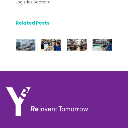
Logistics Sector »
Related Posts