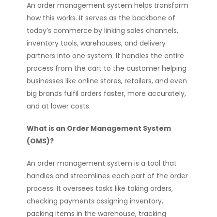
An order management system helps transform
how this works. It serves as the backbone of
today’s commerce by linking sales channels,
inventory tools, warehouses, and delivery
partners into one system. It handles the entire
process from the cart to the customer helping
businesses like online stores, retailers, and even
big brands fulfil orders faster, more accurately,
and at lower costs.
What is an Order Management System
(OMS)?
An order management system is a tool that
handles and streamlines each part of the order
process. It oversees tasks like taking orders,
checking payments assigning inventory,
packing items in the warehouse, tracking