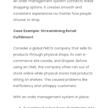
An order management system connects these
shopping options. It creates smooth and
consistent experiences no matter how people
choose to shop.
Case Example: Streamlining Retail
Fulfillment
Consider a global FMCG company that sells its
products through physical shops, its own e-
commerce site Lazada, and Shopee. Before
using an OMS, the company often ran out of
stock online while physical stores had products
sitting on shelves. This caused problems like
inefficiency and unhappy customers.
With an order management system in place: