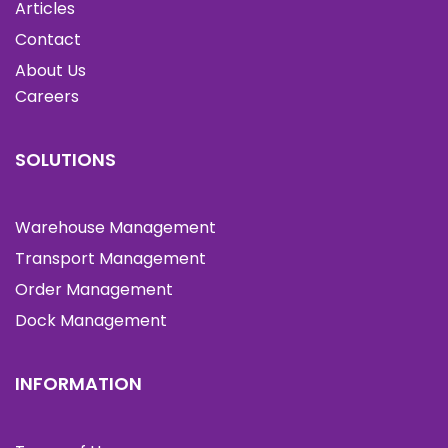
Articles
Contact
About Us
Careers
SOLUTIONS
Warehouse Management
Transport Management
Order Management
Dock Management
INFORMATION