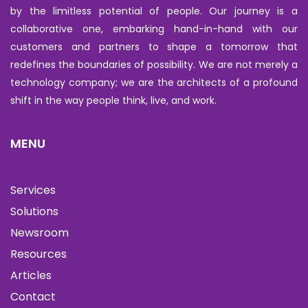
by the limitless potential of people. Our journey is a
collaborative one, embarking hand-in-hand with our
customers and partners to shape a tomorrow that
redefines the boundaries of possibility. We are not merely a
technology company; we are the architects of a profound
shift in the way people think, live, and work.
MENU
Services
Solutions
Newsroom
Resources
Articles
Contact