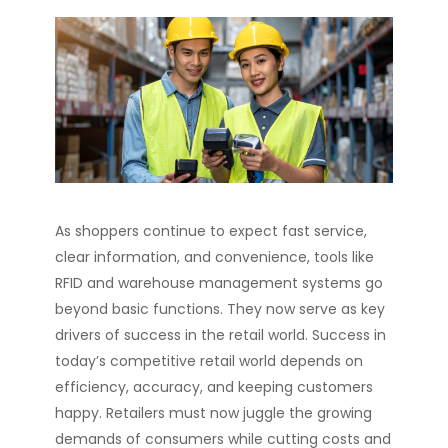
As shoppers continue to expect fast service,
clear information, and convenience, tools like
RFID and warehouse management systems go
beyond basic functions. They now serve as key
drivers of success in the retail world. Success in
today’s competitive retail world depends on
efficiency, accuracy, and keeping customers
happy. Retailers must now juggle the growing
demands of consumers while cutting costs and