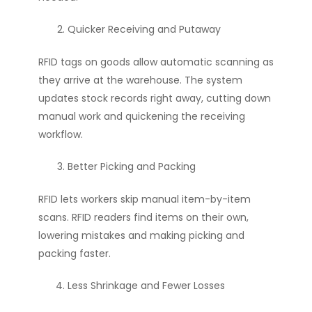
Quicker Receiving and Putaway
RFID tags on goods allow automatic scanning as
they arrive at the warehouse. The system
updates stock records right away, cutting down
manual work and quickening the receiving
workflow.
Better Picking and Packing
RFID lets workers skip manual item-by-item
scans. RFID readers find items on their own,
lowering mistakes and making picking and
packing faster.
Less Shrinkage and Fewer Losses