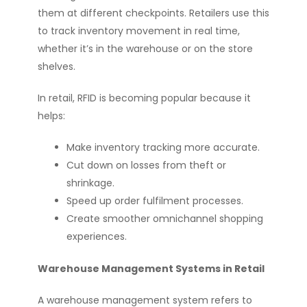
them at different checkpoints. Retailers use this
to track inventory movement in real time,
whether it’s in the warehouse or on the store
shelves.
In retail, RFID is becoming popular because it
helps:
Make inventory tracking more accurate.
Cut down on losses from theft or
shrinkage.
Speed up order fulfilment processes.
Create smoother omnichannel shopping
experiences.
Warehouse Management Systems in Retail
A warehouse management system refers to