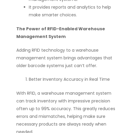
It provides reports and analytics to help
make smarter choices.
The Power of RFID-Enabled Warehouse
Management System
Adding RFID technology to a warehouse
management system brings advantages that
older barcode systems just can’t offer.
Better Inventory Accuracy in Real Time
With RFID, a warehouse management system
can track inventory with impressive precision
often up to 99% accuracy. This greatly reduces
errors and mismatches, helping make sure
necessary products are always ready when
needed.