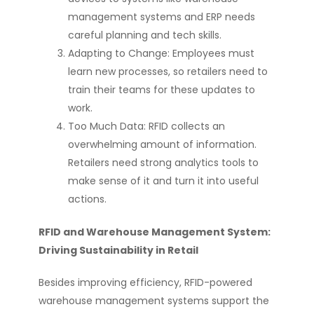
management systems and ERP needs
careful planning and tech skills.
Adapting to Change: Employees must
learn new processes, so retailers need to
train their teams for these updates to
work.
Too Much Data: RFID collects an
overwhelming amount of information.
Retailers need strong analytics tools to
make sense of it and turn it into useful
actions.
RFID and Warehouse Management System:
Driving Sustainability in Retail
Besides improving efficiency, RFID-powered
warehouse management systems support the