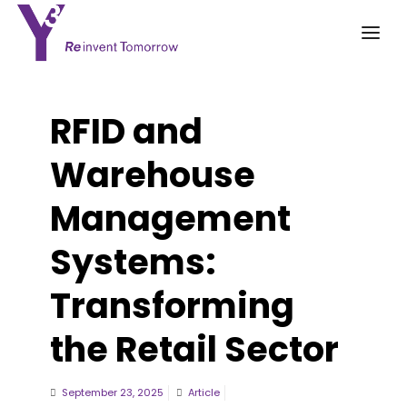
RFID and
Warehouse
Management
Systems:
Transforming
the Retail Sector
September 23, 2025
Article