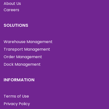
About Us
Careers
SOLUTIONS
Warehouse Management
Transport Management
Order Management
Dock Management
INFORMATION
Terms of Use
Privacy Policy