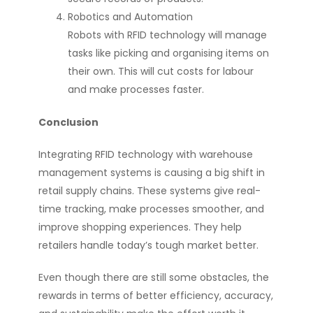
Robotics and Automation
Robots with RFID technology will manage
tasks like picking and organising items on
their own. This will cut costs for labour
and make processes faster.
Conclusion
Integrating RFID technology with warehouse
management systems is causing a big shift in
retail supply chains. These systems give real-
time tracking, make processes smoother, and
improve shopping experiences. They help
retailers handle today’s tough market better.
Even though there are still some obstacles, the
rewards in terms of better efficiency, accuracy,