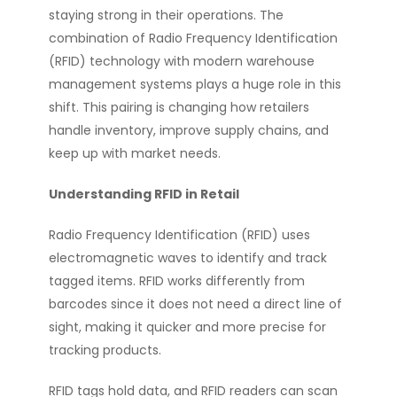
staying strong in their operations. The
combination of Radio Frequency Identification
(RFID) technology with modern warehouse
management systems plays a huge role in this
shift. This pairing is changing how retailers
handle inventory, improve supply chains, and
keep up with market needs.
Understanding RFID in Retail
Radio Frequency Identification (RFID) uses
electromagnetic waves to identify and track
tagged items. RFID works differently from
barcodes since it does not need a direct line of
sight, making it quicker and more precise for
tracking products.
RFID tags hold data, and RFID readers can scan