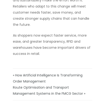
and sustainability make the effort worth it.
Retailers who adapt to this change will meet
customer needs faster, save money, and
create stronger supply chains that can handle
the future.
As shoppers now expect faster service, more
ease, and greater transparency, RFID and
warehouses have become important drivers of
success in retail.
« How Artificial Intelligence Is Transforming
Order Management
Route Optimisation and Transport
Management Systems in the FMCG Sector »