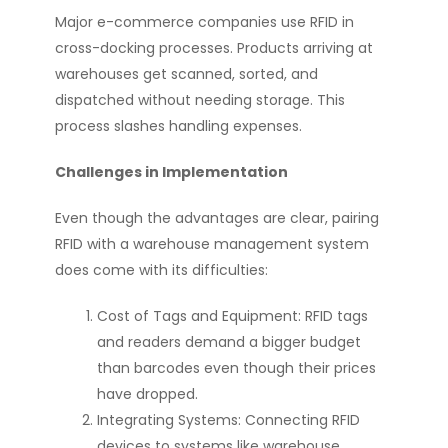
Major e-commerce companies use RFID in
cross-docking processes. Products arriving at
warehouses get scanned, sorted, and
dispatched without needing storage. This
process slashes handling expenses.
Challenges in Implementation
Even though the advantages are clear, pairing
RFID with a warehouse management system
does come with its difficulties:
Cost of Tags and Equipment: RFID tags
and readers demand a bigger budget
than barcodes even though their prices
have dropped.
Integrating Systems: Connecting RFID
devices to systems like warehouse