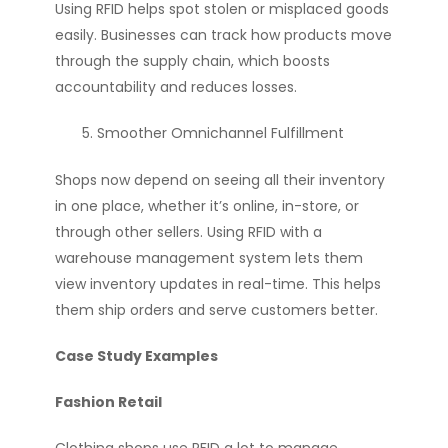
Using RFID helps spot stolen or misplaced goods
easily. Businesses can track how products move
through the supply chain, which boosts
accountability and reduces losses.
Smoother Omnichannel Fulfillment
Shops now depend on seeing all their inventory
in one place, whether it’s online, in-store, or
through other sellers. Using RFID with a
warehouse management system lets them
view inventory updates in real-time. This helps
them ship orders and serve customers better.
Case Study Examples
Fashion Retail