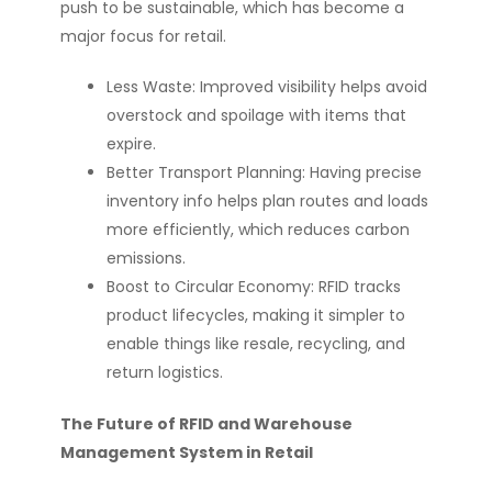
push to be sustainable, which has become a
major focus for retail.
Less Waste: Improved visibility helps avoid
overstock and spoilage with items that
expire.
Better Transport Planning: Having precise
inventory info helps plan routes and loads
more efficiently, which reduces carbon
emissions.
Boost to Circular Economy: RFID tracks
product lifecycles, making it simpler to
enable things like resale, recycling, and
return logistics.
The Future of RFID and Warehouse
Management System in Retail