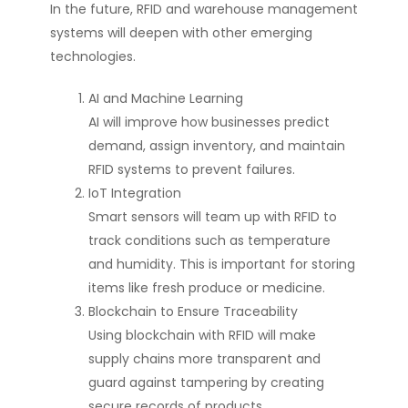
In the future, RFID and warehouse management
systems will deepen with other emerging
technologies.
AI and Machine Learning
AI will improve how businesses predict
demand, assign inventory, and maintain
RFID systems to prevent failures.
IoT Integration
Smart sensors will team up with RFID to
track conditions such as temperature
and humidity. This is important for storing
items like fresh produce or medicine.
Blockchain to Ensure Traceability
Using blockchain with RFID will make
supply chains more transparent and
guard against tampering by creating
secure records of products.