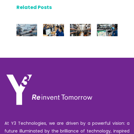
Related Posts
At Y3 Technologies, we are driven by a powerful vision: a
future illuminated by the brilliance of technology, inspired