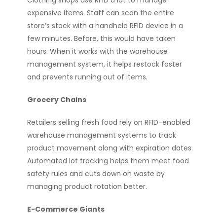
Clothing shops use RFID a lot to manage
expensive items. Staff can scan the entire
store’s stock with a handheld RFID device in a
few minutes. Before, this would have taken
hours. When it works with the warehouse
management system, it helps restock faster
and prevents running out of items.
Grocery Chains
Retailers selling fresh food rely on RFID-enabled
warehouse management systems to track
product movement along with expiration dates.
Automated lot tracking helps them meet food
safety rules and cuts down on waste by
managing product rotation better.
E-Commerce Giants