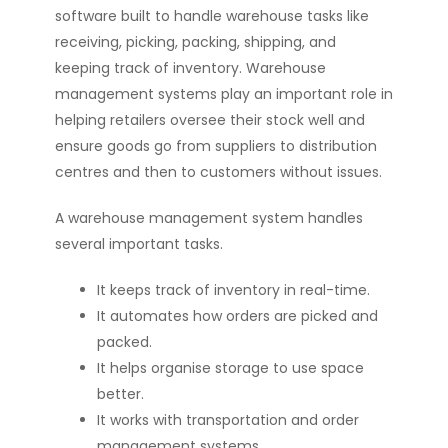
software built to handle warehouse tasks like
receiving, picking, packing, shipping, and
keeping track of inventory. Warehouse
management systems play an important role in
helping retailers oversee their stock well and
ensure goods go from suppliers to distribution
centres and then to customers without issues.
A warehouse management system handles
several important tasks.
It keeps track of inventory in real-time.
It automates how orders are picked and
packed.
It helps organise storage to use space
better.
It works with transportation and order
management systems.