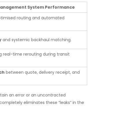
 Management System Performance
ptimised routing and automated
y
and systemic backhaul matching.
g real-time rerouting during transit
ch
between quote, delivery receipt, and
ntain an error or an uncontracted
mpletely eliminates these “leaks” in the