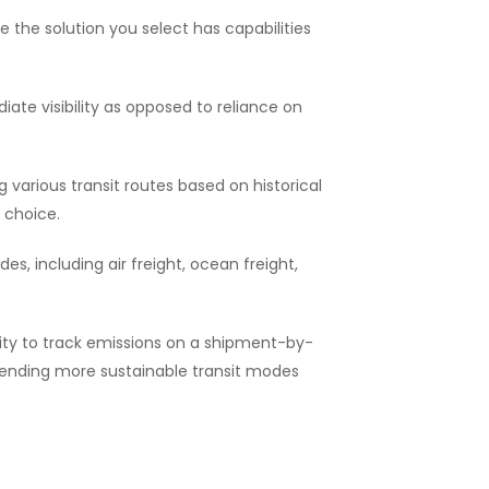
the solution you select has capabilities
te visibility as opposed to reliance on
various transit routes based on historical
 choice.
, including air freight, ocean freight,
ity to track emissions on a shipment-by-
mending more sustainable transit modes