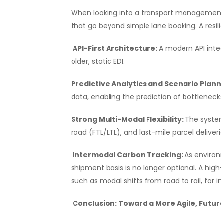
When looking into a transport management s
that go beyond simple lane booking. A resili
API-First Architecture:
A modern API inte
older, static EDI.
Predictive Analytics and Scenario Plan
data, enabling the prediction of bottleneck
Strong Multi-Modal Flexibility:
The system
road (FTL/LTL), and last-mile parcel deliveri
Intermodal Carbon Tracking:
As environ
shipment basis is no longer optional. A h
such as modal shifts from road to rail, for 
Conclusion: Toward a More Agile, Futu