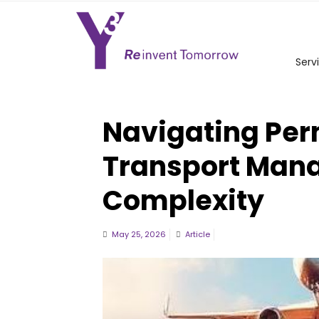
Serv
Navigating Per
Transport Man
Complexity
May 25, 2026
Article