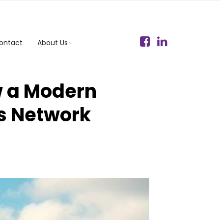
ontact
About Us
w a Modern
s Network