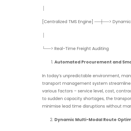
│
[Centralized TMS Engine] ──┼──> Dynamic
│
└──> Real-Time Freight Auditing
Automated Procurement and Smar
In today’s unpredictable environment, manua
transport management system streamlines
various factors – service level, cost, contra
to sudden capacity shortages, the transpo
minimise lead time disruptions without man
Dynamic Multi-Modal Route Optim