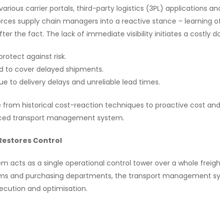
rious carrier portals, third-party logistics (3PL) applications a
orces supply chain managers into a reactive stance – learning of
er the fact. The lack of immediate visibility initiates a costly 
protect against risk.
d to cover delayed shipments.
ue to delivery delays and unreliable lead times.
 from historical cost-reaction techniques to proactive cost and
anced transport management system.
estores Control
cts as a single operational control tower over a whole freight
ms and purchasing departments, the transport management sys
xecution and optimisation.