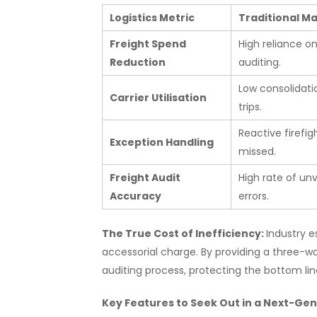
Logistics Metric
Traditional 
Freight Spend
High reliance o
Reduction
auditing.
Low consolidati
Carrier Utilisation
trips.
Reactive firefig
Exception Handling
missed.
Freight Audit
High rate of unv
Accuracy
errors.
The True Cost of Inefficiency:
Industry e
accessorial charge. By providing a three-
auditing process, protecting the bottom lin
Key Features to Seek Out in a Next-G