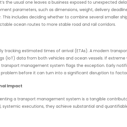
t’s the usual one leaves a business exposed to unexpected dela
ent parameters, such as dimensions, weight, delivery deadline
y. This includes deciding whether to combine several smaller sh
table ocean routes to more stable road and rail corridors.
ly tracking estimated times of arrival (ETAs). A modern trans
gs (IoT) data from both vehicles and ocean vessels. If extreme 
the transport management system flags the exception. Early notifi
e problem before it can turn into a significant disruption to facto
nal Impact
nting a transport management system is a tangible contributo
systemic executions, they achieve substantial and quantifiabl