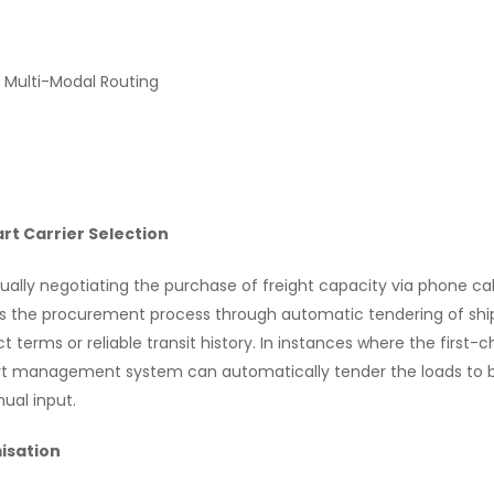
 Multi-Modal Routing
t Carrier Selection
lly negotiating the purchase of freight capacity via phone calls
 the procurement process through automatic tendering of shi
ct terms or reliable transit history. In instances where the first-c
rt management system can automatically tender the loads to b
ual input.
isation