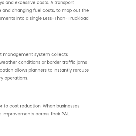
ys and excessive costs. A transport
 and changing fuel costs, to map out the
ipments into a single Less-Than-Truckload
port management system collects
weather conditions or border traffic jams
cation allows planners to instantly reroute
ry operations.
r to cost reduction. When businesses
e improvements across their P&L.