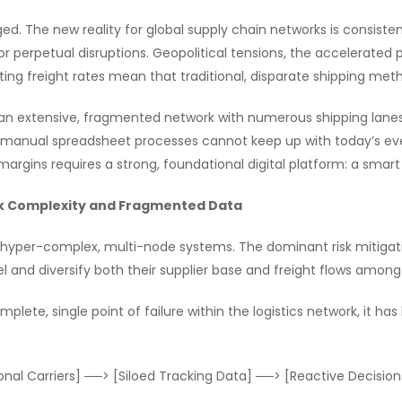
d. The new reality for global supply chain networks is consistent
r perpetual disruptions. Geopolitical tensions, the accelerated p
ting freight rates mean that traditional, disparate shipping me
n extensive, fragmented network with numerous shipping lanes, c
ted, manual spreadsheet processes cannot keep up with today’s ev
t margins requires a strong, foundational digital platform: a s
rk Complexity and Fragmented Data
o hyper-complex, multi-node systems. The dominant risk mitiga
l and diversify both their supplier base and freight flows among 
plete, single point of failure within the logistics network, it has
nal Carriers] ──> [Siloed Tracking Data] ──> [Reactive Decision