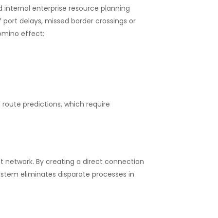
nd internal enterprise resource planning
 port delays, missed border crossings or
domino effect:
 route predictions, which require
 network. By creating a direct connection
tem eliminates disparate processes in