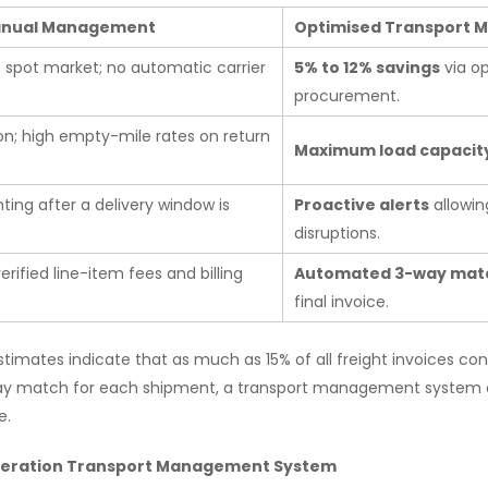
Manual Management
Optimised Transport
n spot market; no automatic carrier
5% to 12% savings
via o
procurement.
on; high empty-mile rates on return
Maximum load capacit
hting after a delivery window is
Proactive alerts
allowin
disruptions.
erified line-item fees and billing
Automated 3-way mat
final invoice.
stimates indicate that as much as 15% of all freight invoices co
way match for each shipment, a transport management system co
e.
eneration Transport Management System