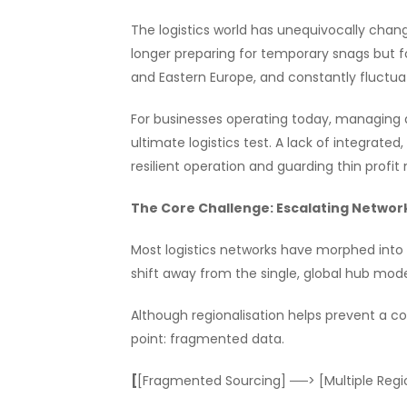
The logistics world has unequivocally change
longer preparing for temporary snags but fo
and Eastern Europe, and constantly fluctua
For businesses operating today, managing a
ultimate logistics test. A lack of integra
resilient operation and guarding thin profi
The Core Challenge: Escalating Netwo
Most logistics networks have morphed int
shift away from the single, global hub mode
Although regionalisation helps prevent a com
point: fragmented data.
[
[Fragmented Sourcing] ──> [Multiple Regio