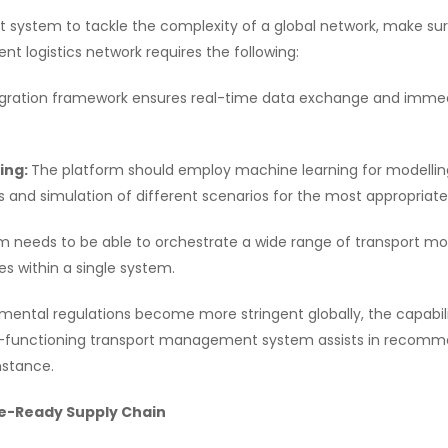
ystem to tackle the complexity of a global network, make sure 
ent logistics network requires the following:
gration framework ensures real-time data exchange and immedia
ning:
The platform should employ machine learning for modelling 
s and simulation of different scenarios for the most appropriate
 needs to be able to orchestrate a wide range of transport modes
es within a single system.
mental regulations become more stringent globally, the capabil
igh-functioning transport management system assists in recom
instance.
re-Ready Supply Chain