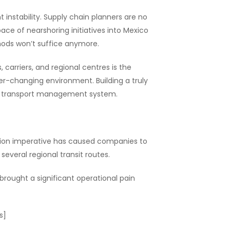
 instability. Supply chain planners are no
ace of nearshoring initiatives into Mexico
thods won’t suffice anymore.
arriers, and regional centres is the
er-changing environment. Building a truly
mart transport management system.
tion imperative has caused companies to
several regional transit routes.
 brought a significant operational pain
s]