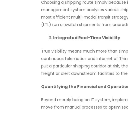
Choosing a shipping route simply because i
management system analyses various shipm
most efficient multi-modal transit strateg
(LTL) run or switch shipments from unpredic
Integrated Real-Time Visibility
True visibility means much more than simp
continuous telematics and Internet of Thin
put a particular shipping corridor at risk, 
freight or alert downstream facilities to th
Quantifying the Financial and Operatio
Beyond merely being an IT system, impleme
move from manual processes to optimised, 