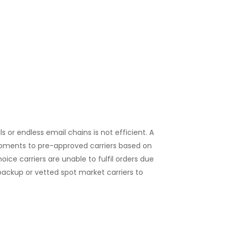
 or endless email chains is not efficient. A
pments to pre-approved carriers based on
hoice carriers are unable to fulfil orders due
ackup or vetted spot market carriers to