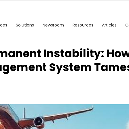
ices
Solutions
Newsroom
Resources
Articles
C
manent Instability: Ho
agement System Tame