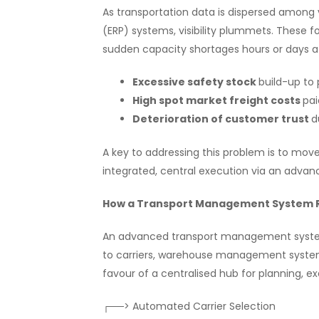
As transportation data is dispersed among va
(ERP) systems, visibility plummets. These f
sudden capacity shortages hours or days aft
Excessive safety stock
build-up to 
High spot market freight costs
pai
Deterioration of customer trust
d
A key to addressing this problem is to move
integrated, central execution via an adv
How a Transport Management System R
An advanced transport management system a
to carriers, warehouse management syste
favour of a centralised hub for planning, e
┌──> Automated Carrier Selection